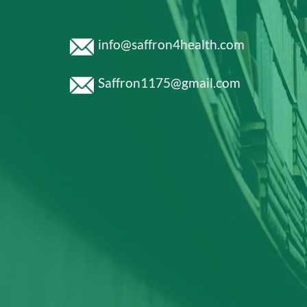
info@saffron4health.com
Saffron1175@gmail.com