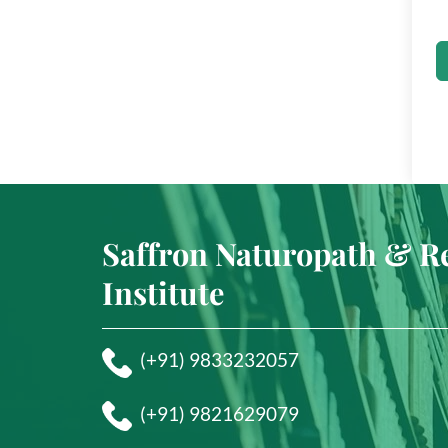
Saffron Naturopath & R
Institute
(+91) 9833232057
(+91) 9821629079