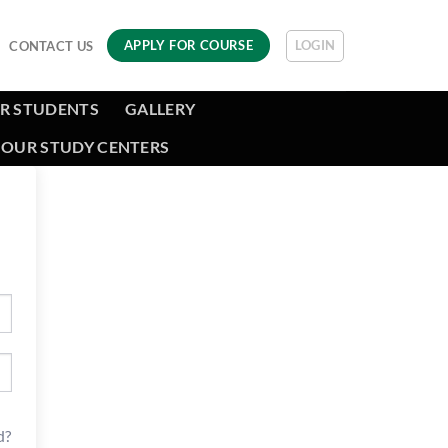
LOGIN
APPLY FOR COURSE
CONTACT US
R STUDENTS
GALLERY
OUR STUDY CENTERS
d?