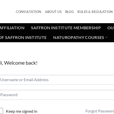
CONSULTATION
ABOUT US
BLOG
RULES & REGULATION
AFFILIATION
SAFFRON INSTITUTE MEMBERSHIP
OU
F SAFFRON INSTITUTE
NATUROPATHY COURSES
i, Welcome back!
Forgot Passwor
Keep me signed in