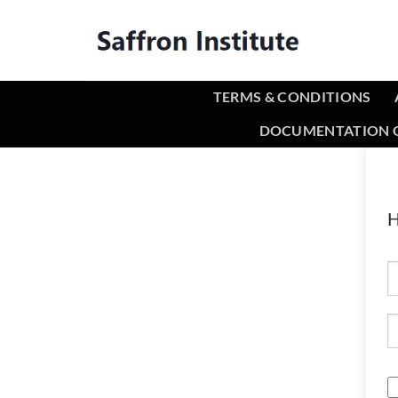
TERMS & CONDITIONS
DOCUMENTATION O
H