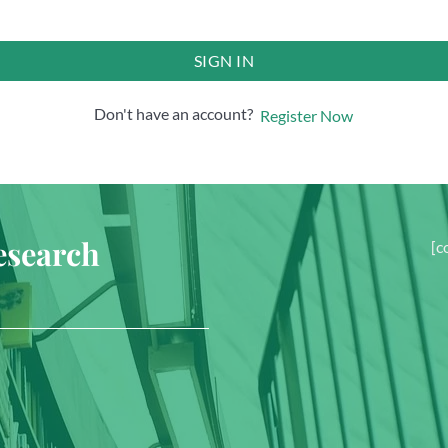
SIGN IN
Don't have an account?
Register Now
esearch
[c