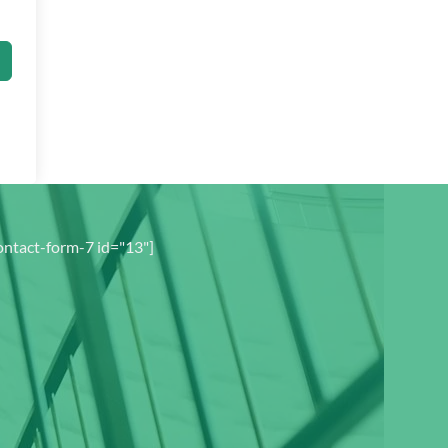
ontact-form-7 id="13"]