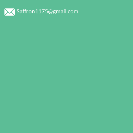
Saffron1175@gmail.com