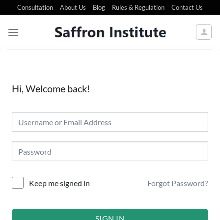
Consultation
About Us
Blog
Rules & Regulation
Contact Us
Hi, Welcome back!
Forgot Password?
Keep me signed in
SIGN IN