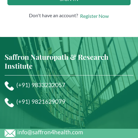
Don't have an account?
Register Now
Saffron Naturopath & Research
Institute
(+91) 9833232057
(+91) 9821629079
info@saffron4health.com