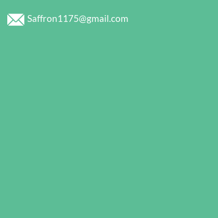
Saffron1175@gmail.com