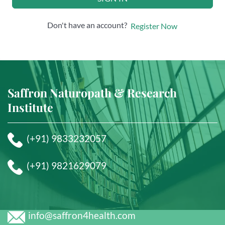
Don't have an account?
Register Now
Saffron Naturopath & Research
Institute
(+91) 9833232057
(+91) 9821629079
info@saffron4health.com