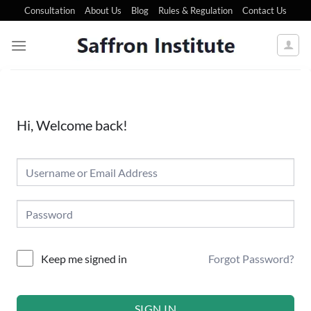
Consultation
About Us
Blog
Rules & Regulation
Contact Us
Hi, Welcome back!
Forgot Password?
Keep me signed in
SIGN IN