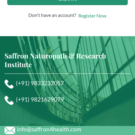
Don't have an account?
Register Now
Saffron Naturopath & Research
Institute
(+91) 9833232057
(+91) 9821629079
info@saffron4health.com