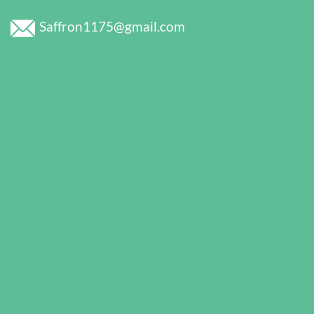
Saffron1175@gmail.com