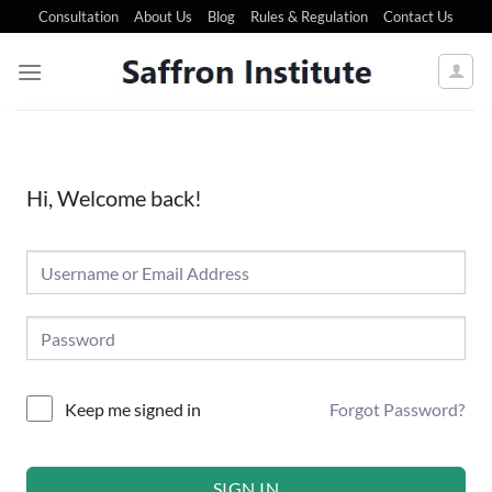
Consultation
About Us
Blog
Rules & Regulation
Contact Us
Hi, Welcome back!
Forgot Password?
Keep me signed in
SIGN IN