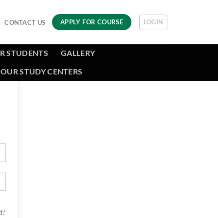
LOGIN
APPLY FOR COURSE
CONTACT US
R STUDENTS
GALLERY
OUR STUDY CENTERS
d?