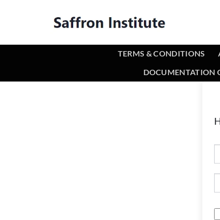
TERMS & CONDITIONS
DOCUMENTATION O
H