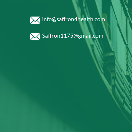
info@saffron4health.com
Saffron1175@gmail.com