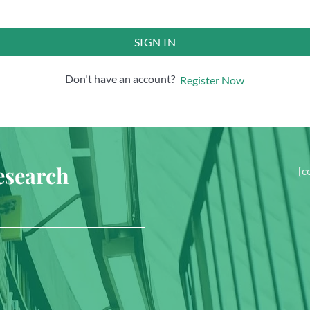
SIGN IN
Don't have an account?
Register Now
esearch
[c