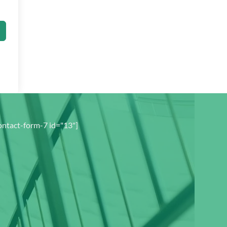
ontact-form-7 id="13"]