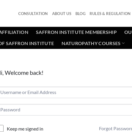
CONSULTATION
ABOUT US
BLOG
RULES & REGULATION
AFFILIATION
SAFFRON INSTITUTE MEMBERSHIP
OU
F SAFFRON INSTITUTE
NATUROPATHY COURSES
i, Welcome back!
Forgot Passwor
Keep me signed in