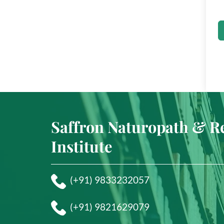
Saffron Naturopath & R
Institute
(+91) 9833232057
(+91) 9821629079