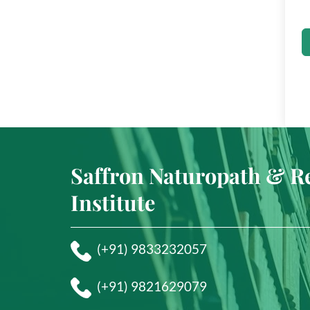
Saffron Naturopath & R
Institute
(+91) 9833232057
(+91) 9821629079