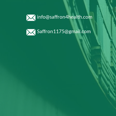
info@saffron4health.com
Saffron1175@gmail.com