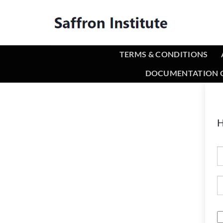
TERMS & CONDITIONS
DOCUMENTATION O
H