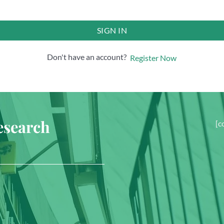
SIGN IN
Don't have an account?
Register Now
esearch
[c