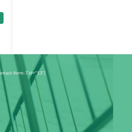
ontact-form-7 id="13"]