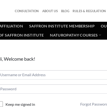
CONSULTATION
ABOUT US
BLOG
RULES & REGULATION
AFFILIATION
SAFFRON INSTITUTE MEMBERSHIP
OU
F SAFFRON INSTITUTE
NATUROPATHY COURSES
i, Welcome back!
Forgot Passwor
Keep me signed in