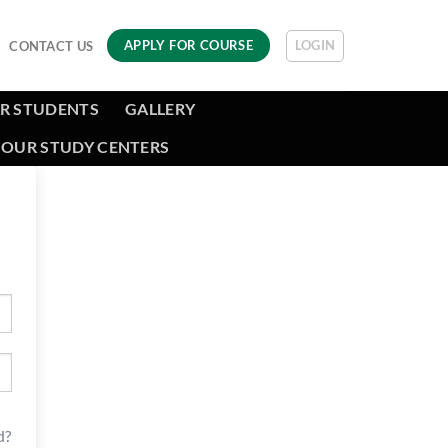
LOGIN
APPLY FOR COURSE
CONTACT US
R STUDENTS
GALLERY
OUR STUDY CENTERS
d?