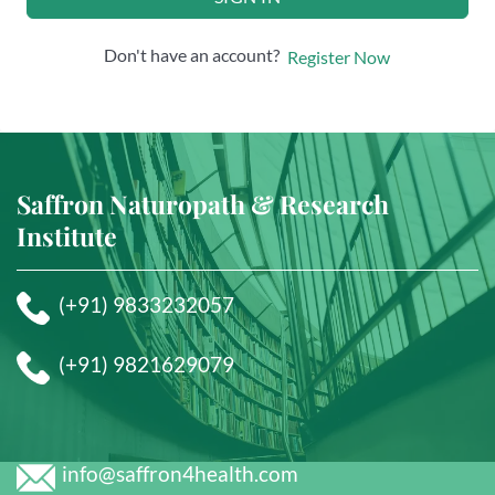
Don't have an account?
Register Now
Saffron Naturopath & Research
Institute
(+91) 9833232057
(+91) 9821629079
info@saffron4health.com