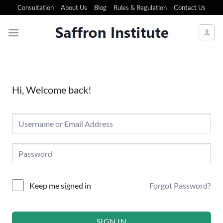
Consultation
About Us
Blog
Rules & Regulation
Contact Us
Hi, Welcome back!
Forgot Password?
Keep me signed in
SIGN IN