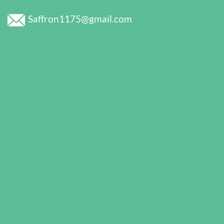
Saffron1175@gmail.com