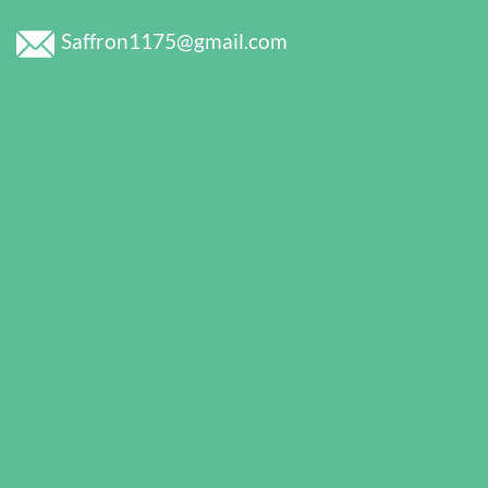
Saffron1175@gmail.com