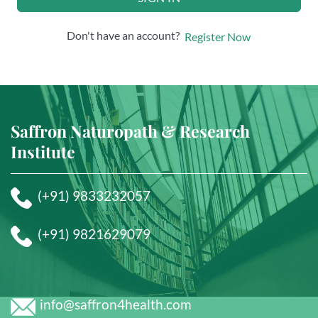
Don't have an account?
Register Now
Saffron Naturopath & Research
Institute
(+91) 9833232057
(+91) 9821629079
info@saffron4health.com