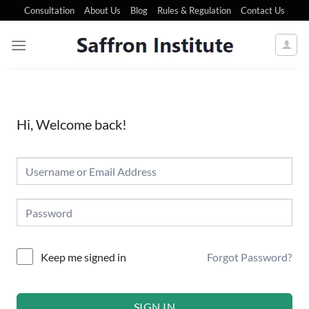
Consultation
About Us
Blog
Rules & Regulation
Contact Us
Hi, Welcome back!
Forgot Password?
Keep me signed in
SIGN IN