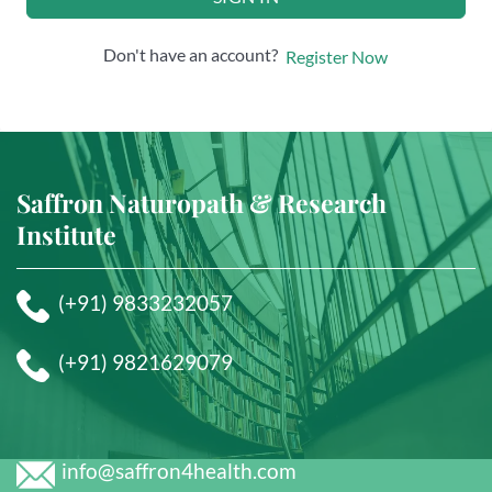
Don't have an account?
Register Now
Saffron Naturopath & Research
Institute
(+91) 9833232057
(+91) 9821629079
info@saffron4health.com