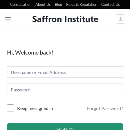
Consultation
About Us
Blog
Rules & Regulation
Contact Us
Hi, Welcome back!
Forgot Password?
Keep me signed in
SIGN IN