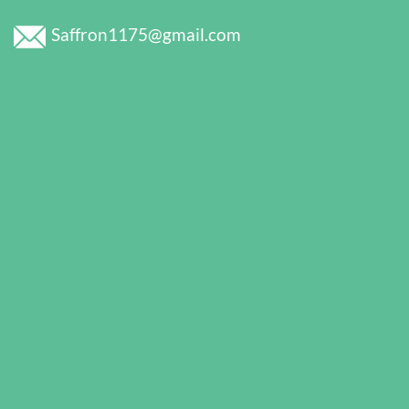
Saffron1175@gmail.com