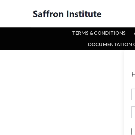
TERMS & CONDITIONS
DOCUMENTATION O
H