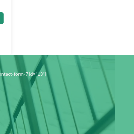
ontact-form-7 id="13"]