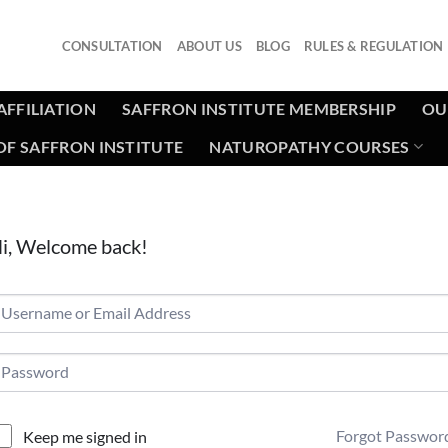
CONSULTATION
ABOUT US
BLOG
RULES & REGULATION
AFFILIATION
SAFFRON INSTITUTE MEMBERSHIP
OU
F SAFFRON INSTITUTE
NATUROPATHY COURSES
i, Welcome back!
Forgot Passwor
Keep me signed in