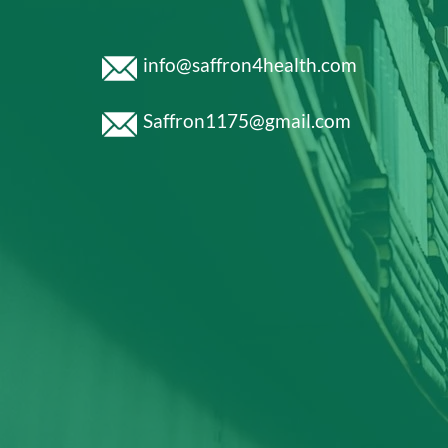
info@saffron4health.com
Saffron1175@gmail.com