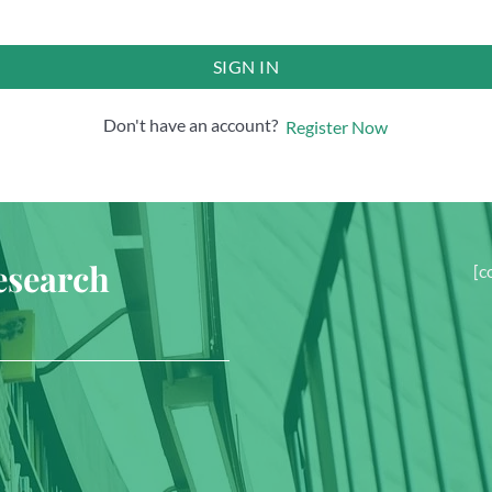
SIGN IN
Don't have an account?
Register Now
esearch
[c