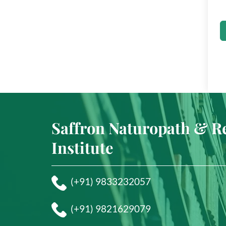
Saffron Naturopath & R
Institute
(+91) 9833232057
(+91) 9821629079