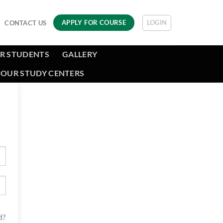
LOGIN
APPLY FOR COURSE
CONTACT US
R STUDENTS
GALLERY
OUR STUDY CENTERS
d?