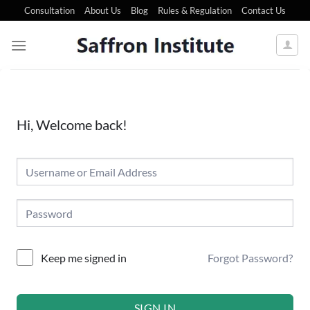
Consultation
About Us
Blog
Rules & Regulation
Contact Us
Hi, Welcome back!
Forgot Password?
Keep me signed in
SIGN IN