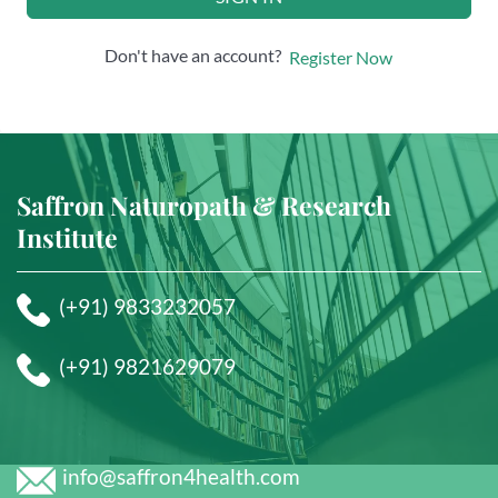
Don't have an account?
Register Now
Saffron Naturopath & Research
Institute
(+91) 9833232057
(+91) 9821629079
info@saffron4health.com