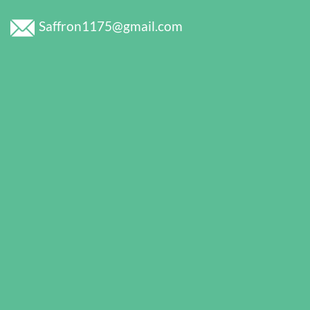
Saffron1175@gmail.com