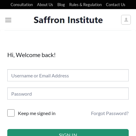
Consultation
About Us
Blog
Rules & Regulation
Contact Us
Hi, Welcome back!
Forgot Password?
Keep me signed in
SIGN IN