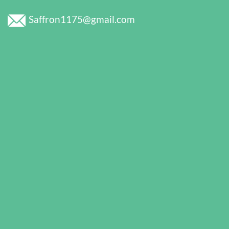
Saffron1175@gmail.com