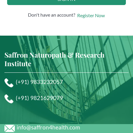
Don't have an account?
Register Now
Saffron Naturopath & Research
Institute
(+91) 9833232057
(+91) 9821629079
info@saffron4health.com