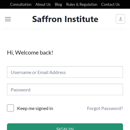
Consultation
About Us
Blog
Rules & Regulation
Contact Us
Hi, Welcome back!
Forgot Password?
Keep me signed in
SIGN IN