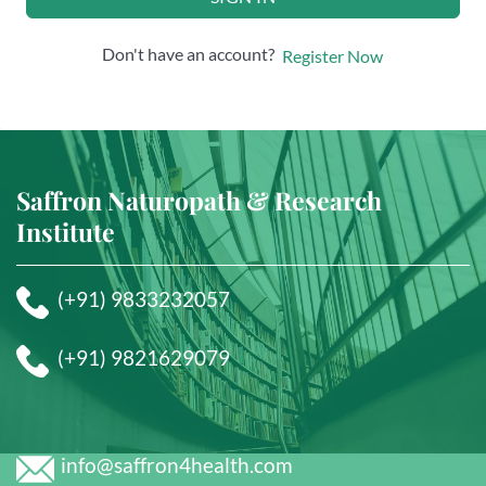
Don't have an account?
Register Now
Saffron Naturopath & Research
Institute
(+91) 9833232057
(+91) 9821629079
info@saffron4health.com