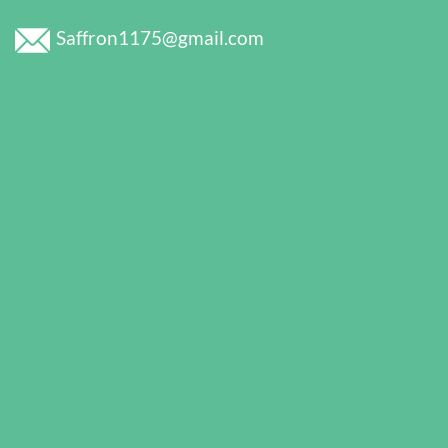
Saffron1175@gmail.com