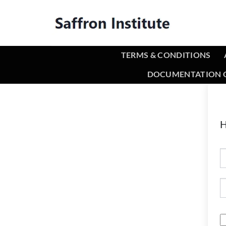
TERMS & CONDITIONS
DOCUMENTATION O
H