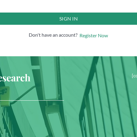
SIGN IN
Don't have an account?
Register Now
esearch
[c