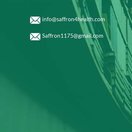
info@saffron4health.com
Saffron1175@gmail.com