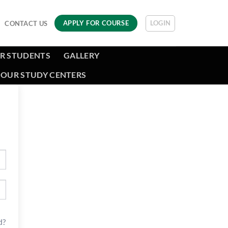
LOGIN
APPLY FOR COURSE
CONTACT US
R STUDENTS
GALLERY
OUR STUDY CENTERS
d?