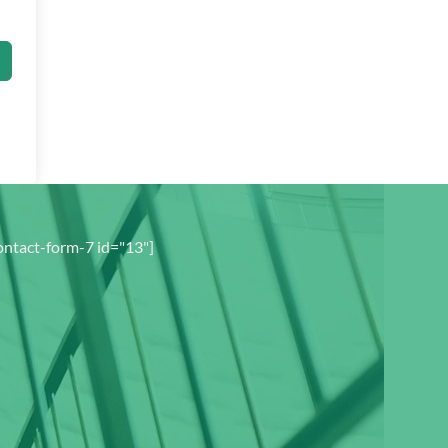
ontact-form-7 id="13"]