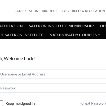
CONSULTATION
ABOUT US
BLOG
RULES & REGULATION
AFFILIATION
SAFFRON INSTITUTE MEMBERSHIP
OU
F SAFFRON INSTITUTE
NATUROPATHY COURSES
i, Welcome back!
Forgot Passwor
Keep me signed in