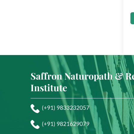
Saffron Naturopath & R
Institute
(+91) 9833232057
(+91) 9821629079