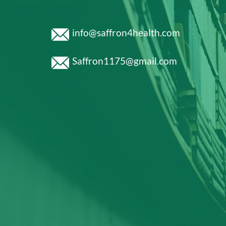
info@saffron4health.com
Saffron1175@gmail.com