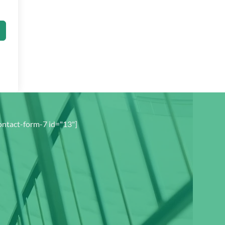
ontact-form-7 id="13"]