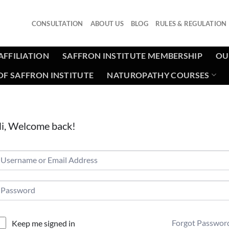
CONSULTATION
ABOUT US
BLOG
RULES & REGULATION
AFFILIATION
SAFFRON INSTITUTE MEMBERSHIP
OU
F SAFFRON INSTITUTE
NATUROPATHY COURSES
i, Welcome back!
Forgot Passwor
Keep me signed in