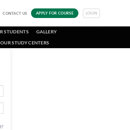
LOGIN
APPLY FOR COURSE
CONTACT US
R STUDENTS
GALLERY
OUR STUDY CENTERS
d?