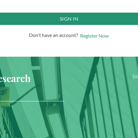
SIGN IN
Don't have an account?
Register Now
esearch
[c