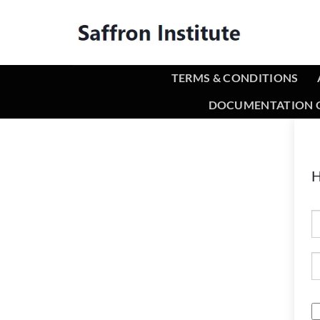
TERMS & CONDITIONS
DOCUMENTATION O
H