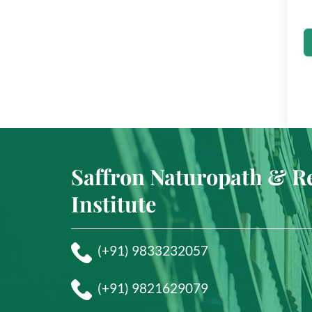
Saffron Naturopath & R
Institute
(+91) 9833232057
(+91) 9821629079