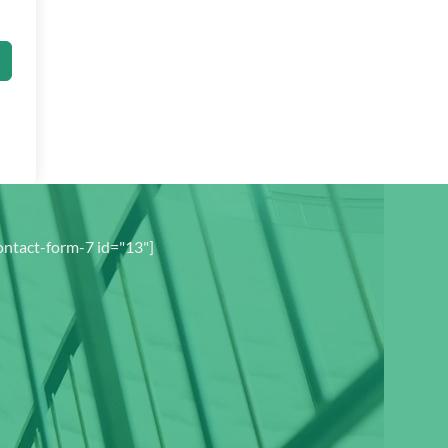
ontact-form-7 id="13"]