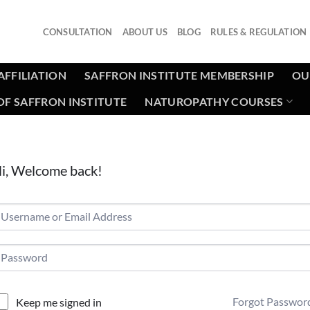
CONSULTATION
ABOUT US
BLOG
RULES & REGULATION
AFFILIATION
SAFFRON INSTITUTE MEMBERSHIP
OU
F SAFFRON INSTITUTE
NATUROPATHY COURSES
i, Welcome back!
Forgot Passwor
Keep me signed in