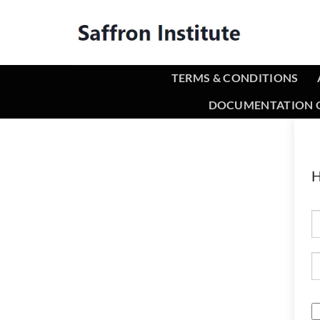
TERMS & CONDITIONS
DOCUMENTATION O
H