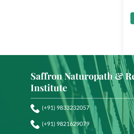
Saffron Naturopath & R
Institute
(+91) 9833232057
(+91) 9821629079