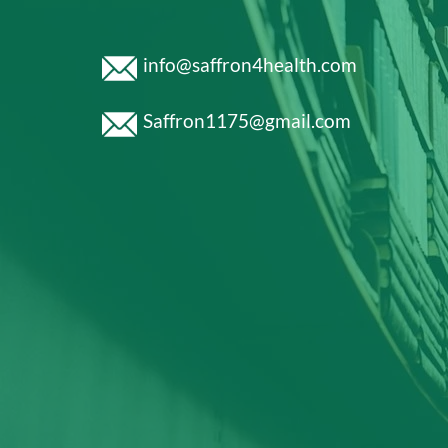
info@saffron4health.com
Saffron1175@gmail.com