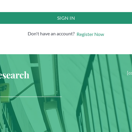
SIGN IN
Don't have an account?
Register Now
esearch
[c