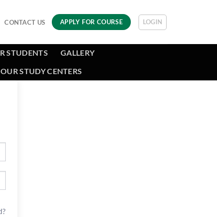
LOGIN
APPLY FOR COURSE
CONTACT US
R STUDENTS
GALLERY
OUR STUDY CENTERS
d?