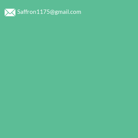
Saffron1175@gmail.com