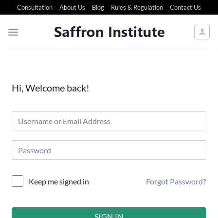
Consultation
About Us
Blog
Rules & Regulation
Contact Us
Hi, Welcome back!
Forgot Password?
Keep me signed in
SIGN IN