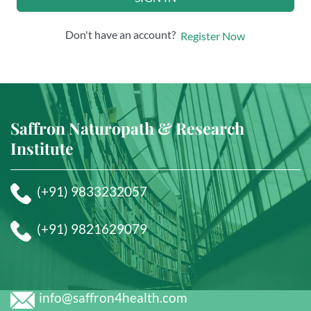
Don't have an account?
Register Now
Saffron Naturopath & Research
Institute
(+91) 9833232057
(+91) 9821629079
info@saffron4health.com