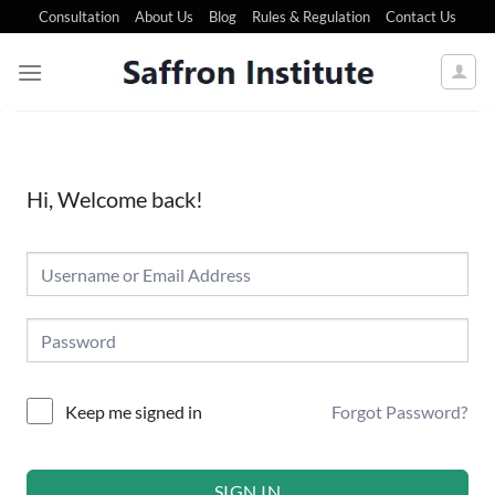
Consultation
About Us
Blog
Rules & Regulation
Contact Us
Hi, Welcome back!
Forgot Password?
Keep me signed in
SIGN IN