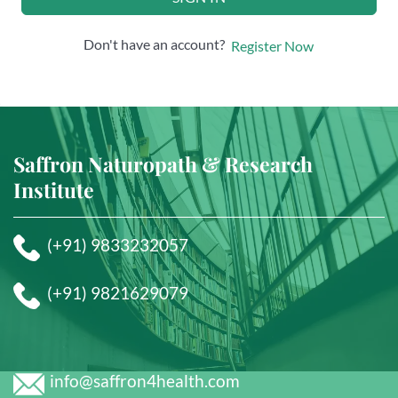
Don't have an account?
Register Now
Saffron Naturopath & Research
Institute
(+91) 9833232057
(+91) 9821629079
info@saffron4health.com