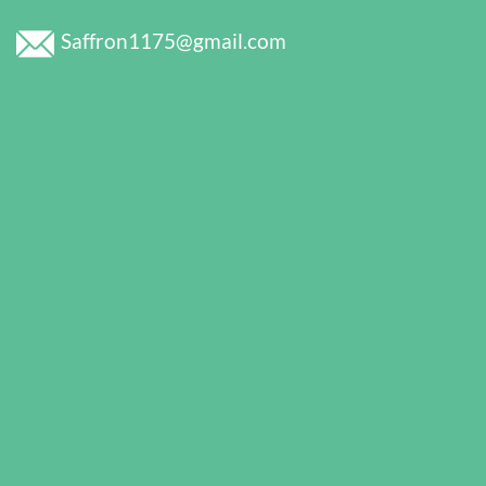
Saffron1175@gmail.com