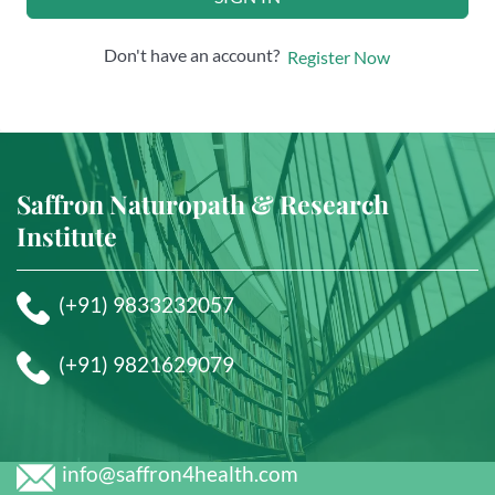
Don't have an account?
Register Now
Saffron Naturopath & Research
Institute
(+91) 9833232057
(+91) 9821629079
info@saffron4health.com