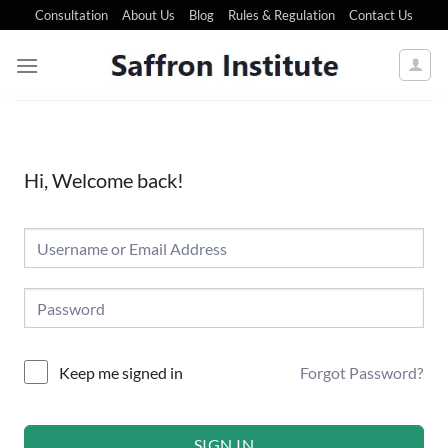
Consultation
About Us
Blog
Rules & Regulation
Contact Us
Hi, Welcome back!
Forgot Password?
Keep me signed in
SIGN IN