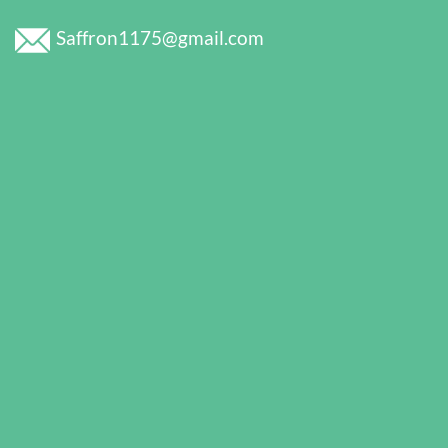
Saffron1175@gmail.com