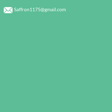
Saffron1175@gmail.com