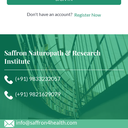
Don't have an account?
Register Now
Saffron Naturopath & Research
Institute
(+91) 9833232057
(+91) 9821629079
info@saffron4health.com