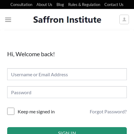
Consultation
About Us
Blog
Rules & Regulation
Contact Us
Hi, Welcome back!
Forgot Password?
Keep me signed in
SIGN IN