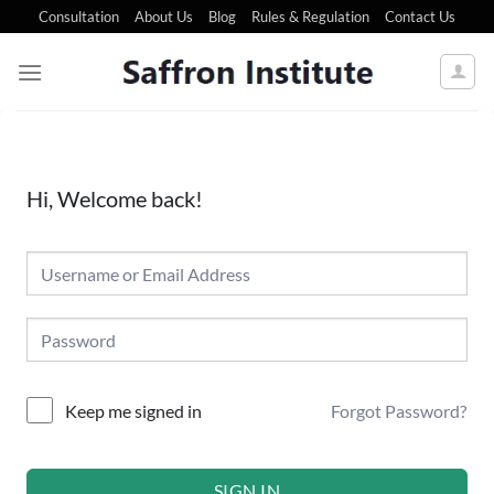
Consultation
About Us
Blog
Rules & Regulation
Contact Us
Hi, Welcome back!
Forgot Password?
Keep me signed in
SIGN IN