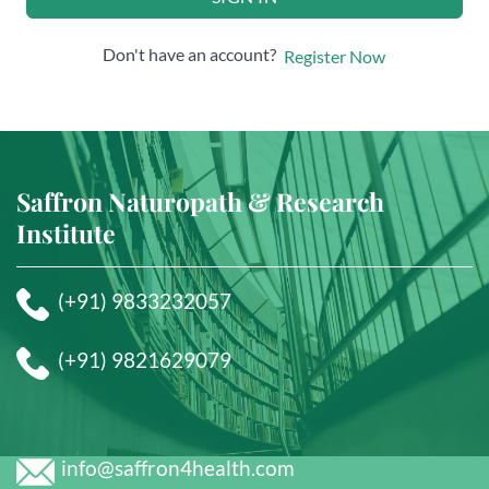
Don't have an account?
Register Now
Saffron Naturopath & Research
Institute
(+91) 9833232057
(+91) 9821629079
info@saffron4health.com