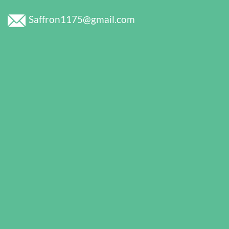
Saffron1175@gmail.com