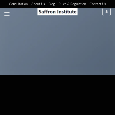
Consultation
About Us
Blog
Rules & Regulation
Contact Us