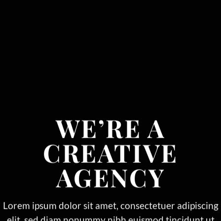
WE’RE A
CREATIVE
AGENCY
Lorem ipsum dolor sit amet, consectetuer adipiscing
elit, sed diam nonummy nibh euismod tincidunt ut