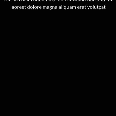
laoreet dolore magna aliquam erat volutpat