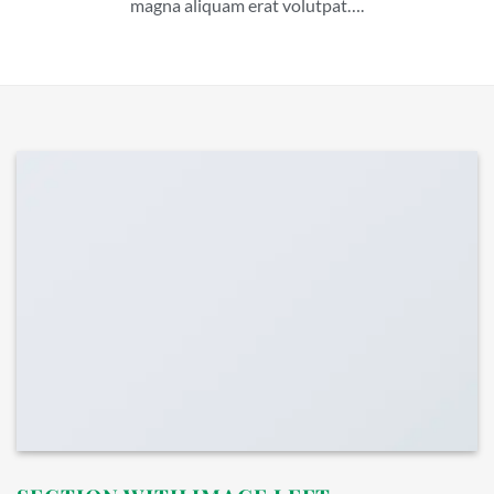
magna aliquam erat volutpat….