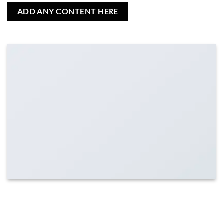
ADD ANY CONTENT HERE