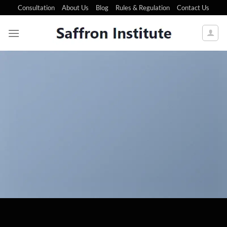
Consultation
About Us
Blog
Rules & Regulation
Contact Us