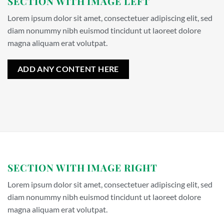
SECTION WITH IMAGE LEFT
Lorem ipsum dolor sit amet, consectetuer adipiscing elit, sed
diam nonummy nibh euismod tincidunt ut laoreet dolore
magna aliquam erat volutpat.
ADD ANY CONTENT HERE
SECTION WITH IMAGE RIGHT
Lorem ipsum dolor sit amet, consectetuer adipiscing elit, sed
diam nonummy nibh euismod tincidunt ut laoreet dolore
magna aliquam erat volutpat.