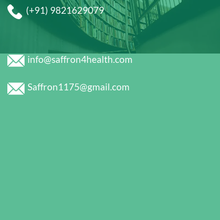
(+91) 9821629079
info@saffron4health.com
Saffron1175@gmail.com