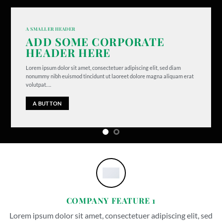
A SMALLER HEADER
ADD SOME CORPORATE
HEADER HERE
Lorem ipsum dolor sit amet, consectetuer adipiscing elit, sed diam
nonummy nibh euismod tincidunt ut laoreet dolore magna aliquam erat
volutpat….
A BUTTON
COMPANY FEATURE 1
Lorem ipsum dolor sit amet, consectetuer adipiscing elit, sed