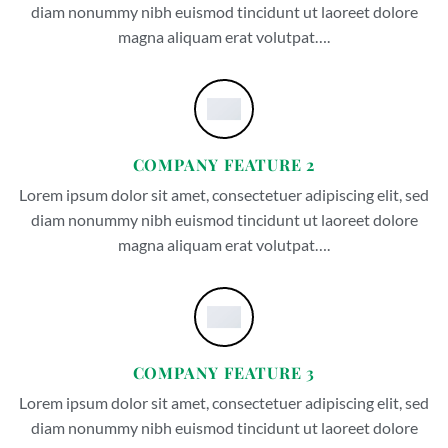
diam nonummy nibh euismod tincidunt ut laoreet dolore
magna aliquam erat volutpat….
COMPANY FEATURE 2
Lorem ipsum dolor sit amet, consectetuer adipiscing elit, sed
diam nonummy nibh euismod tincidunt ut laoreet dolore
magna aliquam erat volutpat….
COMPANY FEATURE 3
Lorem ipsum dolor sit amet, consectetuer adipiscing elit, sed
diam nonummy nibh euismod tincidunt ut laoreet dolore