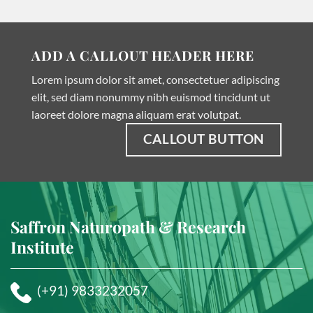
ADD A CALLOUT HEADER HERE
Lorem ipsum dolor sit amet, consectetuer adipiscing
elit, sed diam nonummy nibh euismod tincidunt ut
laoreet dolore magna aliquam erat volutpat.
CALLOUT BUTTON
Saffron Naturopath & Research
Institute
(+91) 9833232057