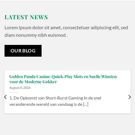
LATEST NEWS
Lorem ipsum dolor sit amet, consectetuer adipiscing elit, sed
diam nonummy nibh euismod .
OUR BLOG
Golden Panda Casino: Quick‑Play Slots en Snelle Winsten
voor de Moderne Gokker
August 8, 2026
1. De Opkomst van Short‑Burst Gaming In de snel
veranderende wereld van vandaag is de [...]