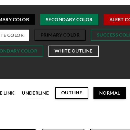
MARY COLOR
SECONDARY COLOR
ALERT C
PRIMARY COLOR
SUCCESS COL
TE COLOR
ONDARY COLOR
WHITE OUTLINE
OUTLINE
E LINK
UNDERLINE
NORMAL