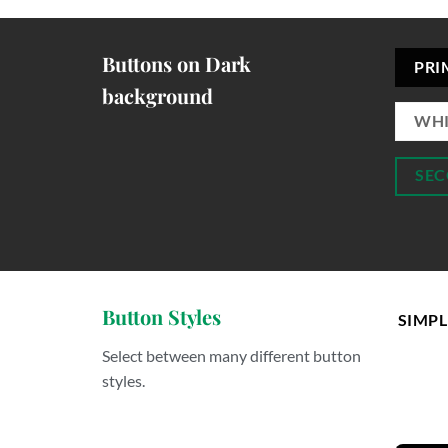
Buttons on Dark
PRI
background
WHI
SEC
Button Styles
SIMPL
Select between many different button
styles.