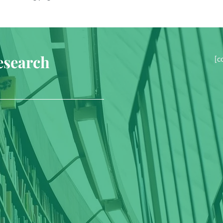
esearch
[c