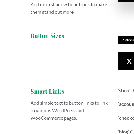
Add drop shadow to buttons to make
them stand out more.
Button Sizes
X SMA
X
Smart Links
‘
shop
‘ 
Add simple text to button links to link
‘
accoun
to various WordPress and
‘
checko
WooCommerce pages.
‘
blog’
Go