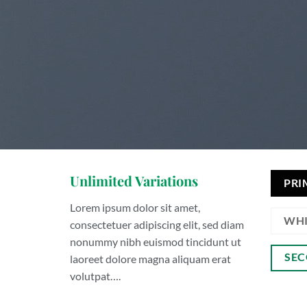
Unlimited Variations
PRI
Lorem ipsum dolor sit amet,
WHI
consectetuer adipiscing elit, sed diam
nonummy nibh euismod tincidunt ut
SEC
laoreet dolore magna aliquam erat
volutpat….