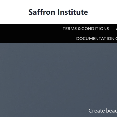
TERMS & CONDITIONS
DOCUMENTATION O
Create beau