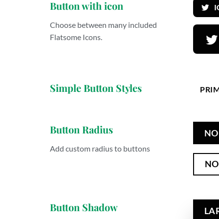
Button with icon
Choose between many included
Flatsome Icons.
Simple Button Styles
PRI
Button Radius
NO
Add custom radius to buttons
NO
Button Shadow
LA