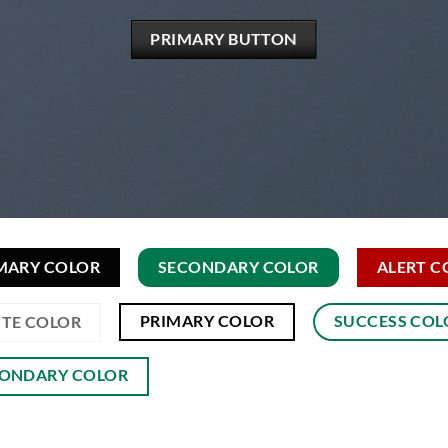
PRIMARY BUTTON
MARY COLOR
SECONDARY COLOR
ALERT C
PRIMARY COLOR
SUCCESS COL
TE COLOR
ONDARY COLOR