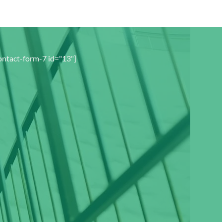
ontact-form-7 id="13"]