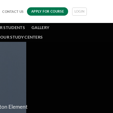
LOGIN
APPLY FOR COURSE
CONTACT US
R STUDENTS
GALLERY
OUR STUDY CENTERS
tton Element