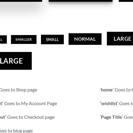
LARGE
NORMAL
SMALL
SMALLER
LL
 LARGE
: Goes to Shop page
‘
home
‘ Goes to
t’
Goes to My Account Page
‘wishlist
‘ Goes t
ut’
Goes to Checkout page
‘
Page Title
‘ Goe
es to blog page