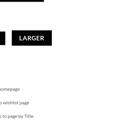
LARGER
 homepage
o wishlist page
s to page by Title.