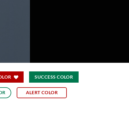
OLOR
SUCCESS COLOR
OR
ALERT COLOR