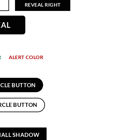
REVEAL RIGHT
EAL
R
ALERT COLOR
RCLE BUTTON
RCLE BUTTON
MALL SHADOW