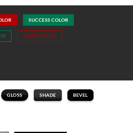
OLOR
SUCCESS COLOR
OR
ALERT COLOR
GLOSS
SHADE
BEVEL