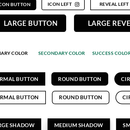
ICON LEFT
REVEAL LEFT
ICON BUTTON
LARGE BUTTON
LARGE REV
MARY COLOR
SECONDARY COLOR
SUCCESS COLO
RMAL BUTTON
ROUND BUTTON
CI
RMAL BUTTON
ROUND BUTTON
CI
RGE SHADOW
MEDIUM SHADOW
S