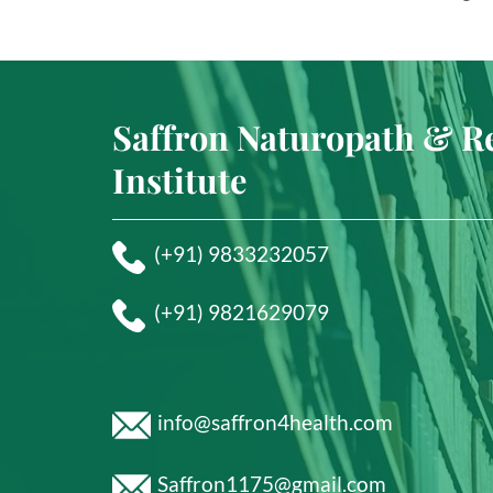
Saffron Naturopath & R
Institute
(+91) 9833232057
(+91) 9821629079
info@saffron4health.com
Saffron1175@gmail.com