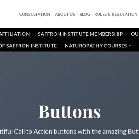
CONSULTATION
ABOUT US
BLOG
RULES & REGULATION
AFFILIATION
SAFFRON INSTITUTE MEMBERSHIP
OU
F SAFFRON INSTITUTE
NATUROPATHY COURSES
Buttons
tiful Call to Action buttons with the amazing Bu