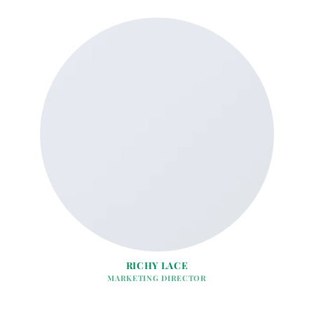
RICHY LACE
MARKETING DIRECTOR