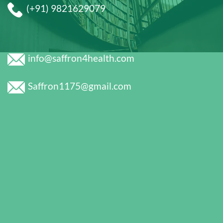
(+91) 9821629079
info@saffron4health.com
Saffron1175@gmail.com