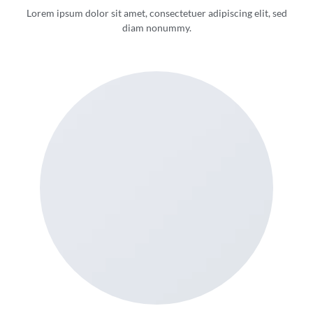
Lorem ipsum dolor sit amet, consectetuer adipiscing elit, sed
diam nonummy.