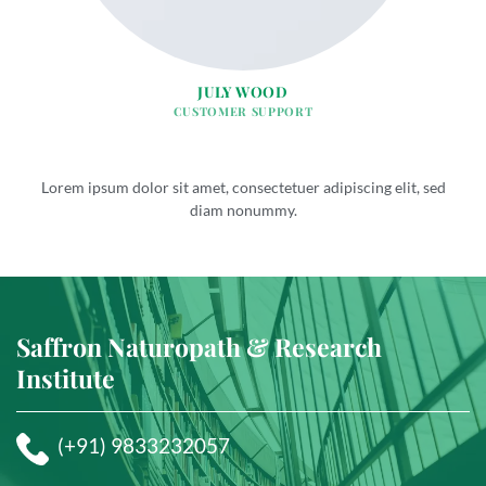
JULY WOOD
CUSTOMER SUPPORT
Lorem ipsum dolor sit amet, consectetuer adipiscing elit, sed
diam nonummy.
Saffron Naturopath & Research
Institute
(+91) 9833232057