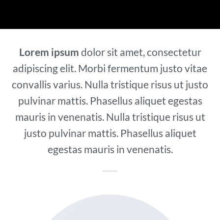
Lorem ipsum
dolor sit amet, consectetur
adipiscing elit. Morbi fermentum justo vitae
convallis varius. Nulla tristique risus ut justo
pulvinar mattis. Phasellus aliquet egestas
mauris in venenatis. Nulla tristique risus ut
justo pulvinar mattis. Phasellus aliquet
egestas mauris in venenatis.