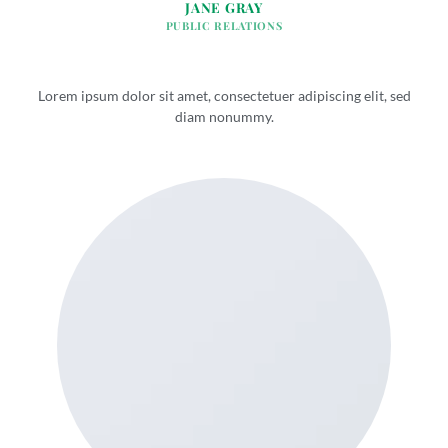
JANE GRAY
PUBLIC RELATIONS
Lorem ipsum dolor sit amet, consectetuer adipiscing elit, sed
diam nonummy.