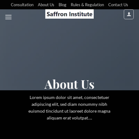
Consultation
About Us
Blog
Rules & Regulation
Contact Us
About Us
Lorem ipsum dolor sit amet, consectetuer
adipiscing elit, sed diam nonummy nibh
euismod tincidunt ut laoreet dolore magna
aliquam erat volutpat….