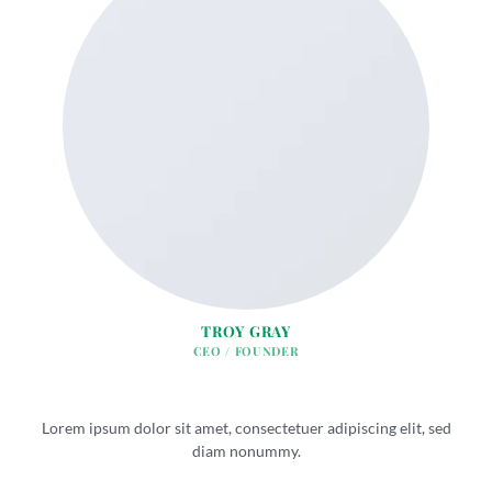
TROY GRAY
CEO / FOUNDER
Lorem ipsum dolor sit amet, consectetuer adipiscing elit, sed
diam nonummy.