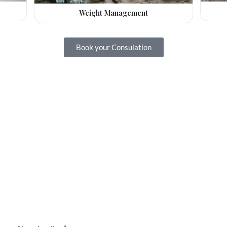
Weight Management
Book your Consulation