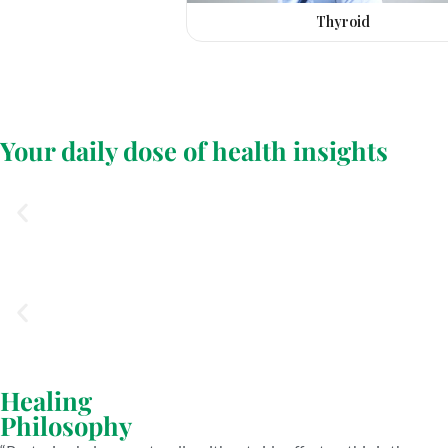
Thyroid
Your daily dose of health insights
Healing
Philosophy