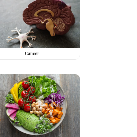
Cancer