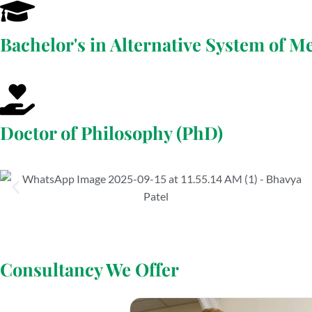
Bachelor's in Alternative System of M
Doctor of Philosophy (PhD)
Consultancy We Offer