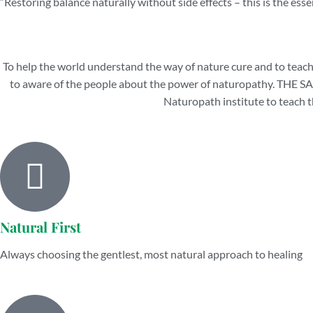
“Restoring balance naturally without side effects – this is the esse
To help the world understand the way of nature cure and to teach
to aware of the people about the power of naturopathy. 
Naturopath institute to teach t
Natural First
Always choosing the gentlest, most natural approach to healing