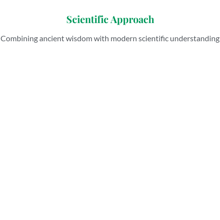
Scientific Approach
Combining ancient wisdom with modern scientific understanding