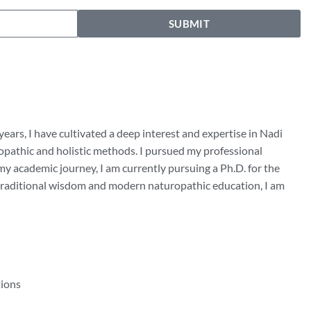
SUBMIT
years, I have cultivated a deep interest and expertise in Nadi
uropathic and holistic methods. I pursued my professional
y academic journey, I am currently pursuing a Ph.D. for the
f traditional wisdom and modern naturopathic education, I am
tions