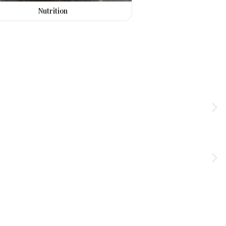
Nutrition