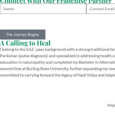
Connect With Our Franchise Partner
The Journey Begins
A Calling to Heal
I belong to the S.S.C. pass background with a strong traditional fa
Parikshan (pulse diagnosis) and specialized in addressing health c
education in naturopathy and completed my Bachelor in Alternative
second time at Burling State University, further expanding my re
committed to carrying forward the legacy of Nadi Vidya and helpin
Insp