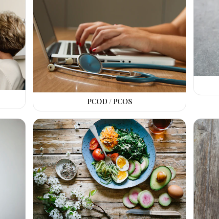
PCOD / PCOS