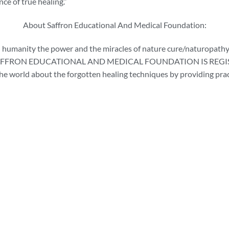
nce of true healing.”
About Saffron Educational And Medical Foundation:
 humanity the power and the miracles of nature cure/naturopathy.
THE SAFFRON EDUCATIONAL AND MEDICAL FOUNDATION IS REGISTE
he world about the forgotten healing techniques by providing pract