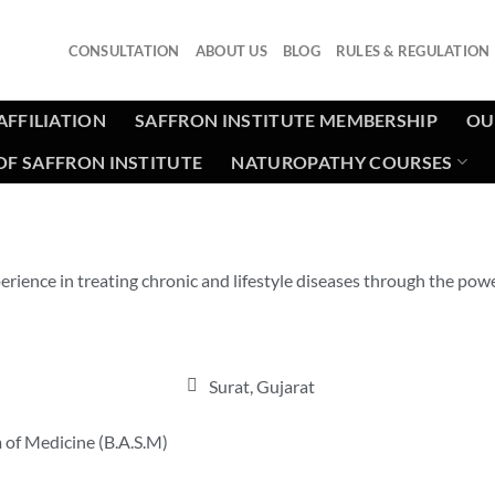
CONSULTATION
ABOUT US
BLOG
RULES & REGULATION
AFFILIATION
SAFFRON INSTITUTE MEMBERSHIP
OU
F SAFFRON INSTITUTE
NATUROPATHY COURSES
erience in treating chronic and lifestyle diseases through the powe
Surat, Gujarat
m of Medicine (B.A.S.M)