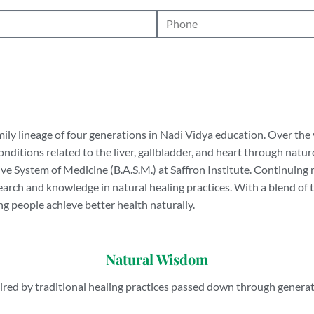
mily lineage of four generations in Nadi Vidya education. Over the 
onditions related to the liver, gallbladder, and heart through nat
 System of Medicine (B.A.S.M.) at Saffron Institute. Continuing m
search and knowledge in natural healing practices. With a blend o
g people achieve better health naturally.
Natural Wisdom
ired by traditional healing practices passed down through genera