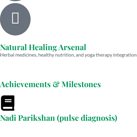
Natural Healing Arsenal
Herbal medicines, healthy nutrition, and yoga therapy integration
Achievements & Milestones
Nadi Parikshan (pulse diagnosis)