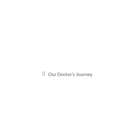
Our Doctor’s Journey