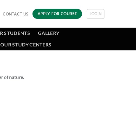
LOGIN
APPLY FOR COURSE
CONTACT US
R STUDENTS
GALLERY
OUR STUDY CENTERS
r of nature.