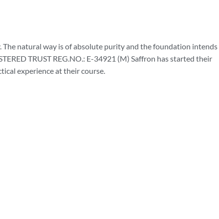
 The natural way is of absolute purity and the foundation intends
RED TRUST REG.NO.: E-34921 (M) Saffron has started their
ical experience at their course.