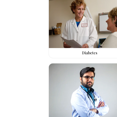
Diabetes