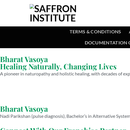
TERMS & CONDITIONS
DOCUMENTATION O
Bharat Vasoya
Healing Naturally, Changing Lives
A pioneer in naturopathy and holistic healing, with decades of exp
Bharat Vasoya
Nadi Parikshan (pulse diagnosis), Bachelor’s in Alternative Syste