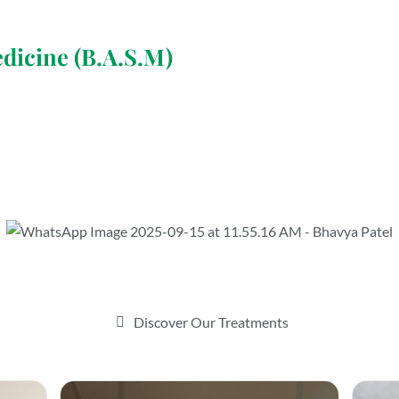
edicine (B.A.S.M)
Discover Our Treatments