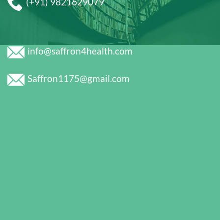
(+91) 9821629079
info@saffron4health.com
Saffron1175@gmail.com