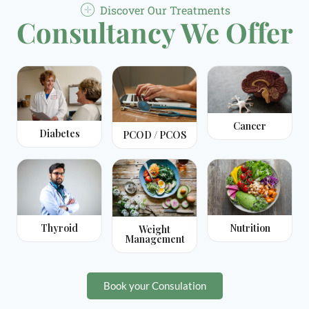
Discover Our Treatments
Consultancy We Offer
Cancer
Diabetes
PCOD / PCOS
Thyroid
Nutrition
Weight
Management
Book your Consulation