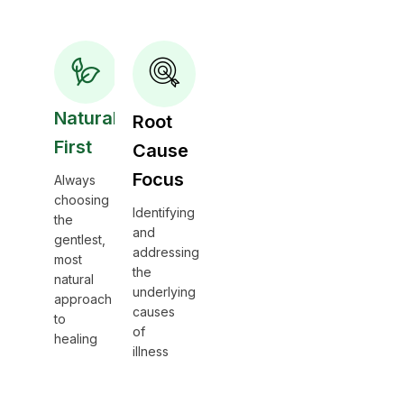
Natural
Root
First
Cause
Focus
Always
choosing
Identifying
the
and
gentlest,
addressing
most
the
natural
underlying
approach
causes
to
of
healing
illness