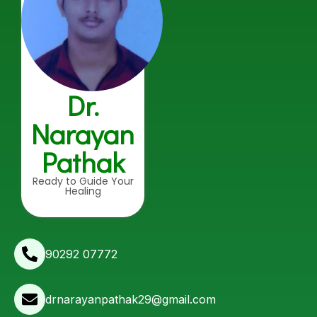
Dr.
Narayan
Pathak
Ready to Guide Your
Healing
90292 07772
drnarayanpathak29@gmail.com