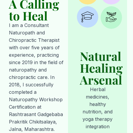
A Calling
to Heal
I am a Consultant
Naturopath and
Chiropractic Therapist
with over five years of
Natural
experience, practicing
since 2019 in the field of
Healing
naturopathy and
Arsenal
chiropractic care. In
2018, I successfully
Herbal
completed a
medicines,
Naturopathy Workshop
healthy
Certification at
nutrition, and
Rashtrasant Gadgebaba
yoga therapy
Prakritik Chikitsalaya,
integration
Jalna, Maharashtra.