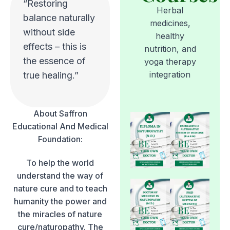
“Restoring
Herbal
balance naturally
medicines,
without side
healthy
effects – this is
nutrition, and
the essence of
yoga therapy
integration
true healing.”
About Saffron
Educational And Medical
Foundation:
To help the world
understand the way of
nature cure and to teach
humanity the power and
the miracles of nature
cure/naturopathy. The