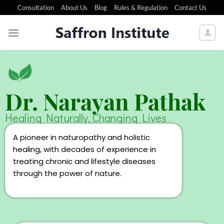
Consultation
About Us
Blog
Rules & Regulation
Contact Us
Dr. Narayan Pathak
Healing Naturally, Changing Lives
A pioneer in naturopathy and holistic
healing, with decades of experience in
treating chronic and lifestyle diseases
through the power of nature.