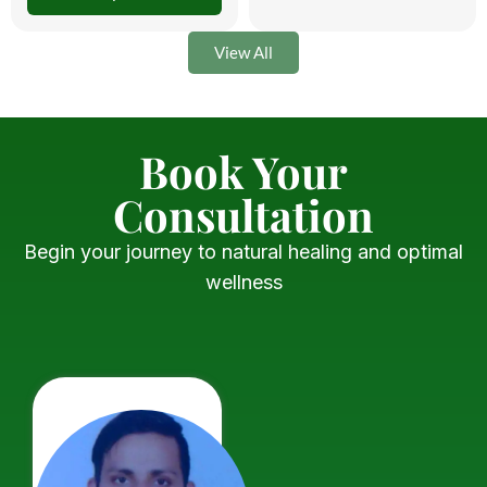
View All
Book Your
Consultation
Begin your journey to natural healing and optimal
wellness