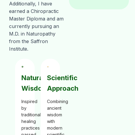
Additionally, I have
earned a Chiropractic
Master Diploma and am
currently pursuing an
M.D. in Naturopathy
from the Saffron
Institute.
Natural
Scientific
Wisdom
Approach
Inspired
Combining
by
ancient
traditional
wisdom
healing
with
practices
modern
passed
scientific