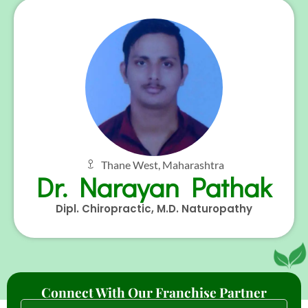
Thane West, Maharashtra
Dr. Narayan Pathak
Dipl. Chiropractic, M.D. Naturopathy
Connect With Our Franchise Partner