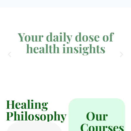
Your daily dose of
health insights
Healing
Philosophy
Our
Courses