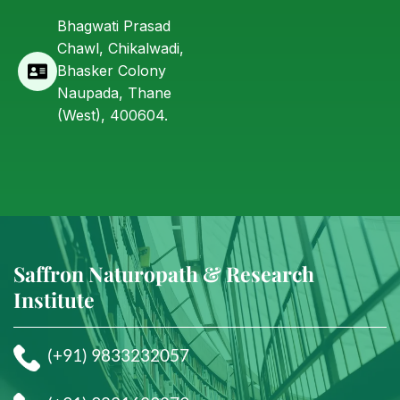
Bhagwati Prasad
Chawl, Chikalwadi,
Bhasker Colony
Naupada, Thane
(West), 400604.
Saffron Naturopath & Research
Institute
(+91) 9833232057