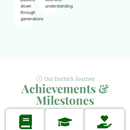
down
understanding
through
generations
Our Doctor’s Journey
Achievements &
Milestones