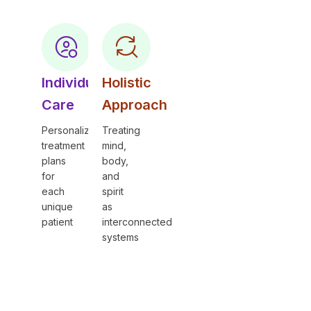
Individual
Holistic
Care
Approach
Personalized
Treating
treatment
mind,
plans
body,
for
and
each
spirit
unique
as
patient
interconnected
systems