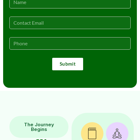
Submit
The Journey
Begins