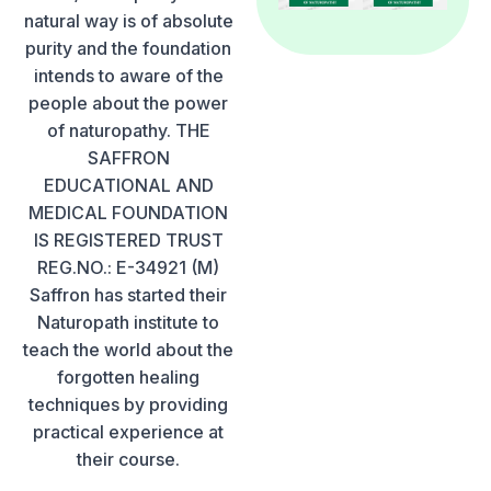
natural way is of absolute
purity and the foundation
intends to aware of the
people about the power
of naturopathy. THE
SAFFRON
EDUCATIONAL AND
MEDICAL FOUNDATION
IS REGISTERED TRUST
REG.NO.: E-34921 (M)
Saffron has started their
Naturopath institute to
teach the world about the
forgotten healing
techniques by providing
practical experience at
their course.