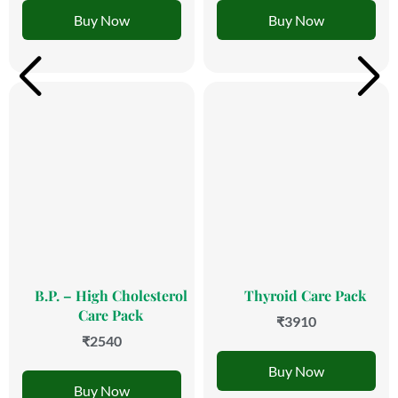
Buy Now
Buy Now
B.P. – High Cholesterol
Thyroid Care Pack
Care Pack
₹3910
₹2540
Buy Now
Buy Now