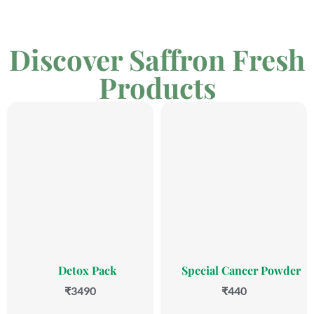
Discover Saffron Fresh
Products
Detox Pack
Special Cancer Powder
₹3490
₹440