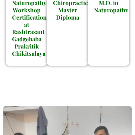
Naturopathy
Chiropractic
M.D. in
Workshop
Master
Naturopathy
Certification
Diploma
at
Rashtrasant
Gadgebaba
Prakritik
Chikitsalaya