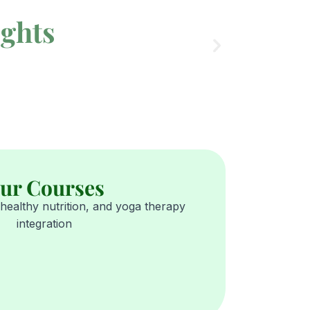
ights
ur Courses
healthy nutrition, and yoga therapy
integration