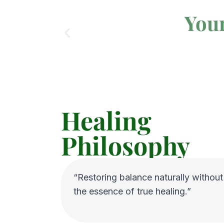
Your
Healing
Philosophy
“Restoring balance naturally without s
the essence of true healing.”