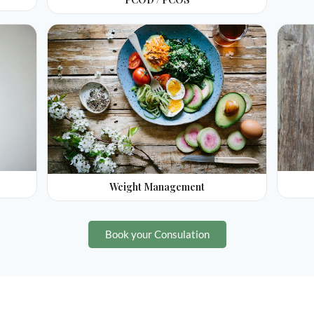
Weight Management
Book your Consulation