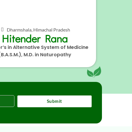
Dharmshala, Himachal Pradesh
Hitender Rana
r’s in Alternative System of Medicine
(B.A.S.M.), M.D. in Naturopathy
Submit