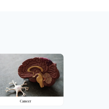
Cancer