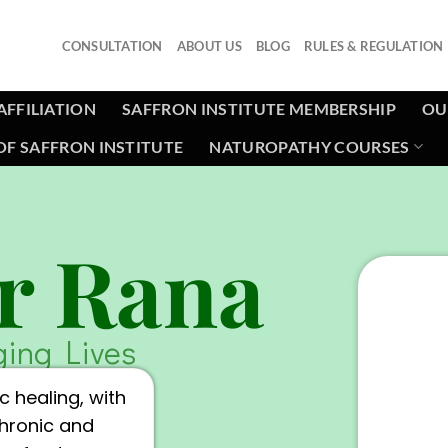
CONSULTATION
ABOUT US
BLOG
RULES & REGULATION
AFFILIATION
SAFFRON INSTITUTE MEMBERSHIP
OU
F SAFFRON INSTITUTE
NATUROPATHY COURSES
r Rana
ging Lives
c healing, with
chronic and