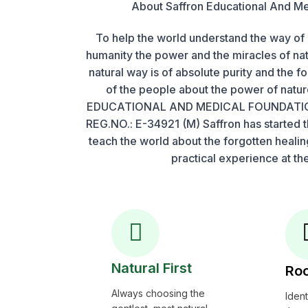
About Saffron Educational And Me
To help the world understand the way of 
humanity the power and the miracles of na
natural way is of absolute purity and the f
of the people about the power of nat
EDUCATIONAL AND MEDICAL FOUNDATIO
REG.NO.: E-34921 (M) Saffron has started th
teach the world about the forgotten heali
practical experience at the
Natural First
Roo
Always choosing the
Iden