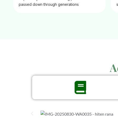
passed down through generations
A