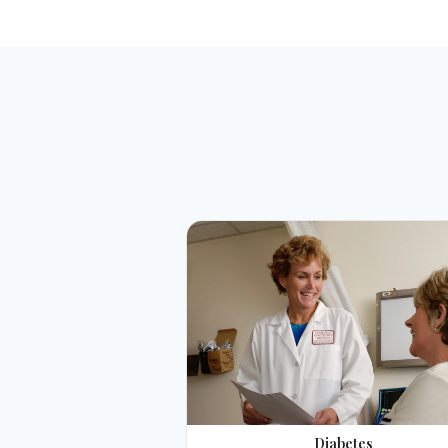
Diabetes