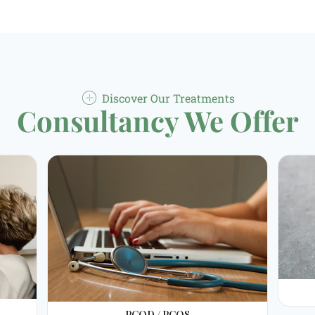
Discover Our Treatments
Consultancy We Offer
PCOD / PCOS