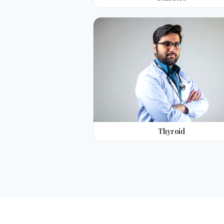
Thyroid