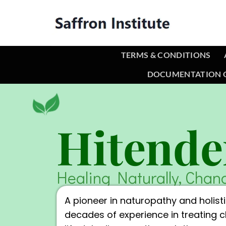
TERMS & CONDITIONS
DOCUMENTATION O
Hitende
Healing Naturally, Chan
A pioneer in naturopathy and holisti
decades of experience in treating 