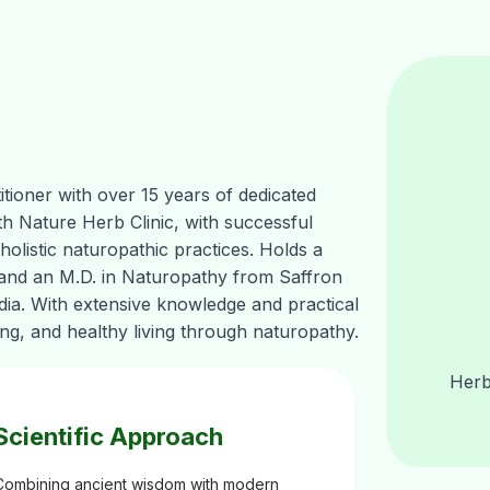
tioner with over 15 years of dedicated
ith Nature Herb Clinic, with successful
olistic naturopathic practices. Holds a
 and an M.D. in Naturopathy from Saffron
India. With extensive knowledge and practical
ing, and healthy living through naturopathy.
Herb
Scientific Approach
Combining ancient wisdom with modern