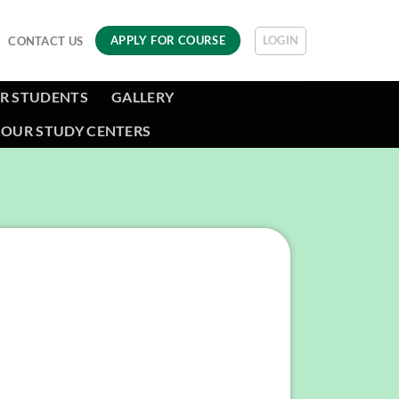
LOGIN
APPLY FOR COURSE
CONTACT US
R STUDENTS
GALLERY
OUR STUDY CENTERS