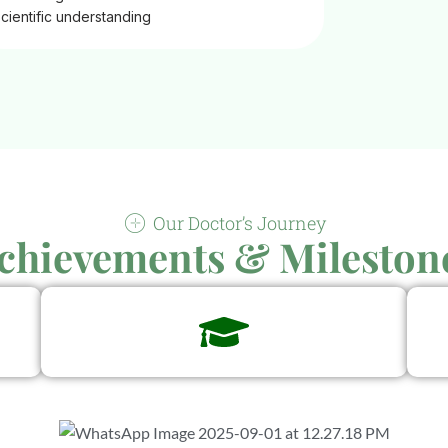
scientific understanding
Our Doctor’s Journey
chievements & Mileston