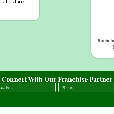
 of nature.
Bachelo
Connect With Our Franchise Partner