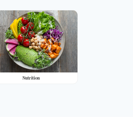
Nutrition