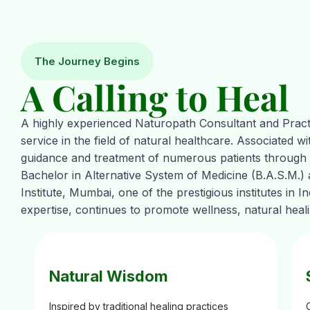
The Journey Begins
A Calling to Heal
A highly experienced Naturopath Consultant and Practi
service in the field of natural healthcare. Associated w
guidance and treatment of numerous patients through h
Bachelor in Alternative System of Medicine (B.A.S.M.)
Institute, Mumbai, one of the prestigious institutes in 
expertise, continues to promote wellness, natural heal
Natural Wisdom
Inspired by traditional healing practices