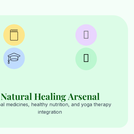
Natural Healing Arsenal
al medicines, healthy nutrition, and yoga therapy
integration