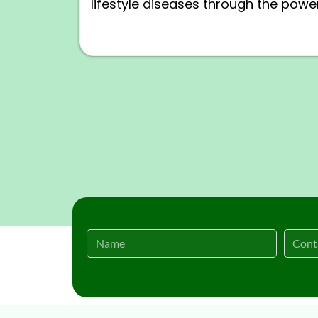
lifestyle diseases through the power