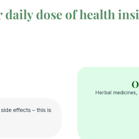
 daily dose of health ins
O
Herbal medicines, 
ide effects – this is