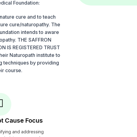
dical Foundation:
nature cure and to teach
ture cure/naturopathy. The
oundation intends to aware
uropathy. THE SAFFRON
N IS REGISTERED TRUST
eir Naturopath institute to
ng techniques by providing
ir course.
t Cause Focus
tifying and addressing