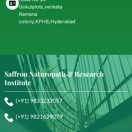
Gokulplots,venkata
Ramana
colony,KPHB,Hyderabad
Saffron Naturopath & Research
Institute
(+91) 9833232057
(+91) 9821629079