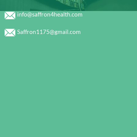
info@saffron4health.com
Saffron1175@gmail.com