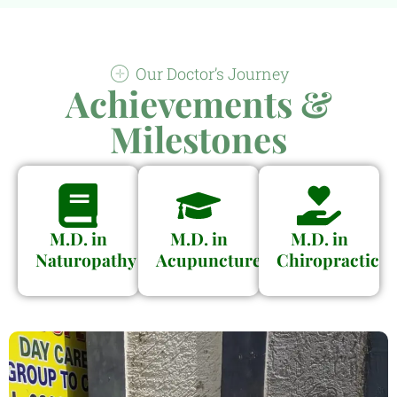
Our Doctor’s Journey
Achievements &
Milestones
M.D. in
M.D. in
M.D. in
Naturopathy
Acupuncture
Chiropractic