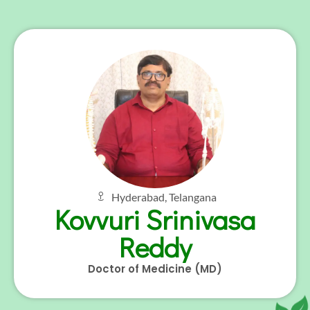
Hyderabad, Telangana
Kovvuri Srinivasa
Reddy
Doctor of Medicine (MD)