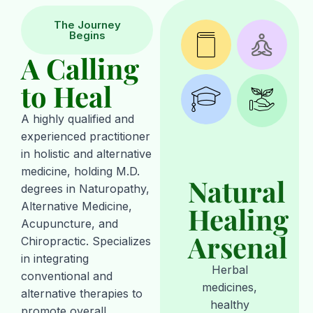
The Journey
Begins
A Calling
to Heal
A highly qualified and
experienced practitioner
in holistic and alternative
medicine, holding M.D.
Natural
degrees in Naturopathy,
Alternative Medicine,
Healing
Acupuncture, and
Arsenal
Chiropractic. Specializes
in integrating
Herbal
conventional and
medicines,
alternative therapies to
healthy
promote overall