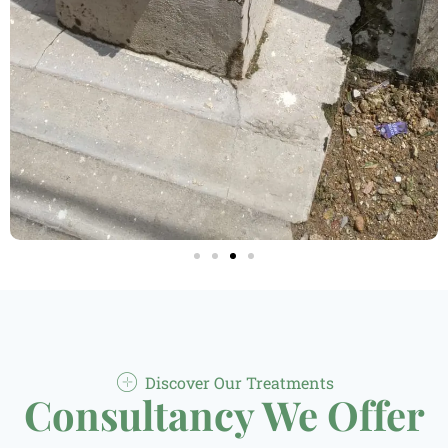
Discover Our Treatments
Consultancy We Offer