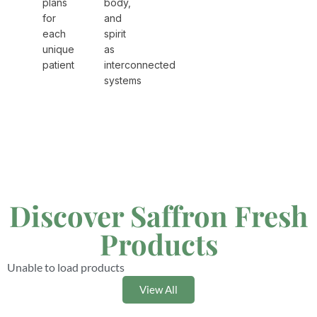
plans
body,
for
and
each
spirit
unique
as
patient
interconnected
systems
Discover Saffron Fresh
Products
Unable to load products
View All