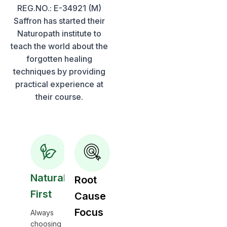
REG.NO.: E-34921 (M)
Saffron has started their
Naturopath institute to
teach the world about the
forgotten healing
techniques by providing
practical experience at
their course.
Natural
Root
First
Cause
Focus
Always
choosing