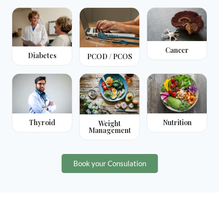
Cancer
Diabetes
PCOD / PCOS
Thyroid
Nutrition
Weight
Management
Book your Consulation