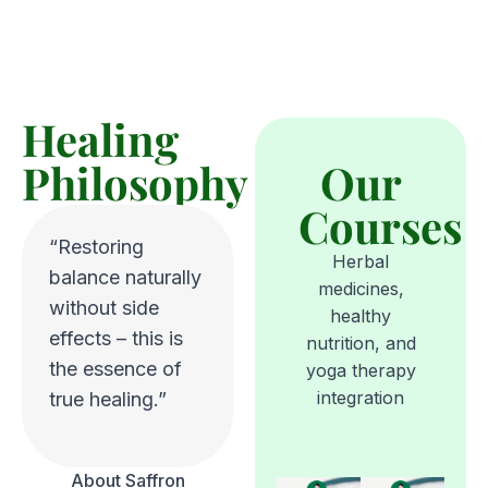
Healing
Philosophy
Our
Courses
“Restoring
Herbal
balance naturally
medicines,
without side
healthy
effects – this is
nutrition, and
the essence of
yoga therapy
integration
true healing.”
About Saffron