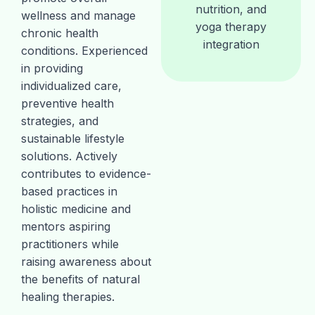
nutrition, and
wellness and manage
yoga therapy
chronic health
integration
conditions. Experienced
in providing
individualized care,
preventive health
strategies, and
sustainable lifestyle
solutions. Actively
contributes to evidence-
based practices in
holistic medicine and
mentors aspiring
practitioners while
raising awareness about
the benefits of natural
healing therapies.