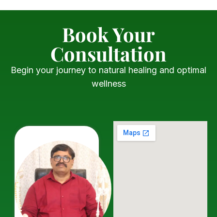
Book Your
Consultation
Begin your journey to natural healing and optimal
wellness