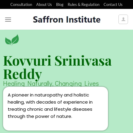
Consultation
About Us
Blog
Rules & Regulation
Contact Us
Kovvuri Srinivasa
Reddy
Healing Naturally, Changing Lives
A pioneer in naturopathy and holistic
healing, with decades of experience in
treating chronic and lifestyle diseases
through the power of nature.