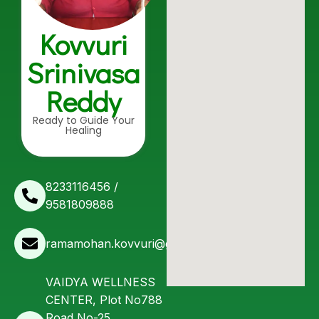
Kovvuri
Srinivasa
Reddy
Ready to Guide Your
Healing
8233116456 /
9581809888
ramamohan.kovvuri@gmail.com
VAIDYA WELLNESS
CENTER, Plot No788
Road No-25