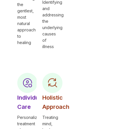
Identifying
the
and
gentlest,
addressing
most
the
natural
underlying
approach
causes
to
of
healing
illness
Individual
Holistic
Care
Approach
Personalized
Treating
treatment
mind,