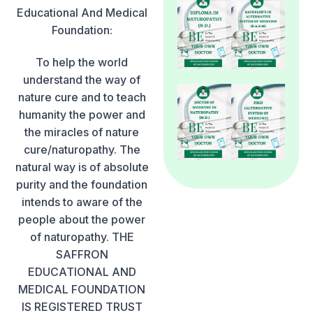
Educational And Medical
Foundation:
To help the world
understand the way of
nature cure and to teach
humanity the power and
the miracles of nature
cure/naturopathy. The
natural way is of absolute
purity and the foundation
intends to aware of the
people about the power
of naturopathy. THE
SAFFRON
EDUCATIONAL AND
MEDICAL FOUNDATION
IS REGISTERED TRUST