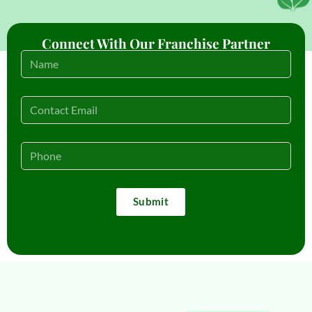
Connect With Our Franchise Partner
Submit