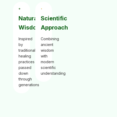
Natural
Scientific
Wisdom
Approach
Inspired
Combining
by
ancient
traditional
wisdom
healing
with
practices
modern
passed
scientific
down
understanding
through
generations