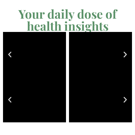
Your daily dose of
health insights