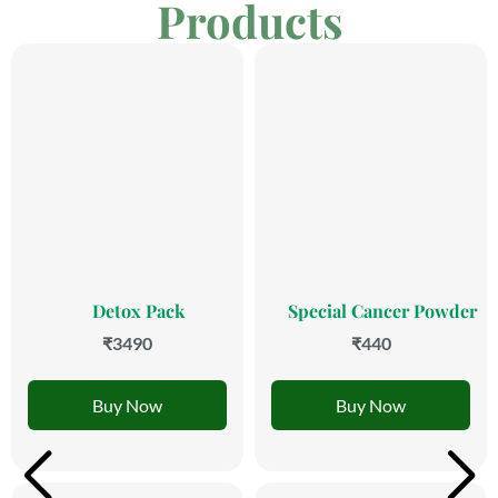
Products
Detox Pack
Special Cancer Powder
₹3490
₹440
Buy Now
Buy Now