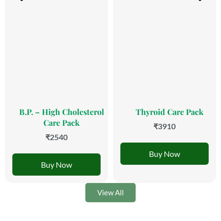
B.P. – High Cholesterol
Thyroid Care Pack
Care Pack
₹3910
₹2540
Buy Now
Buy Now
View All