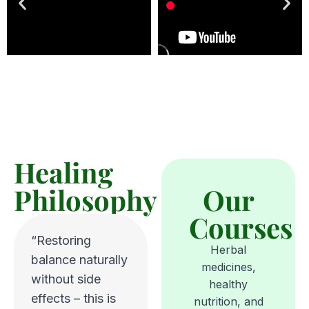
Healing
Philosophy
Our
Courses
“Restoring
Herbal
balance naturally
medicines,
without side
healthy
effects – this is
nutrition, and