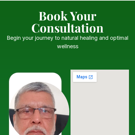
Book Your
Consultation
Begin your journey to natural healing and optimal
wellness