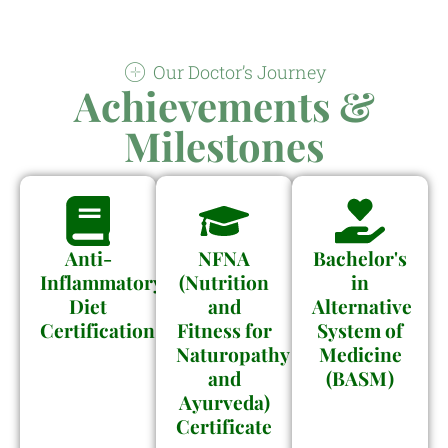
Our Doctor’s Journey
Achievements &
Milestones
Anti-
NFNA
Bachelor's
Inflammatory
(Nutrition
in
Diet
and
Alternative
Certification
Fitness for
System of
Naturopathy
Medicine
and
(BASM)
Ayurveda)
Certificate