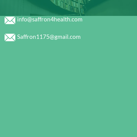
info@saffron4health.com
Saffron1175@gmail.com