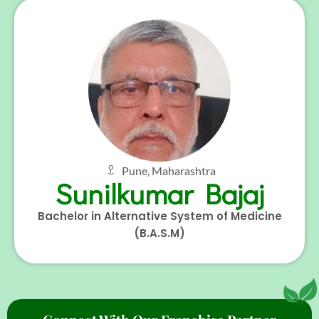
Pune, Maharashtra
Sunilkumar Bajaj
Bachelor in Alternative System of Medicine
(B.A.S.M)