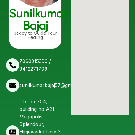
Sunilkumar
Bajaj
Ready to Guide Your
Healing
7060315399 /
9412271709
sunilkumarbajaj57@gmail.com
Flat no 704,
building no A21,
Megapolis
Splendour,
Hinjewadi phase 3,