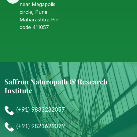
near Megapolis
circle, Pune,
Maharashtra Pin
code 411057
Saffron Naturopath & Research
Institute
(+91) 9833232057
(+91) 9821629079