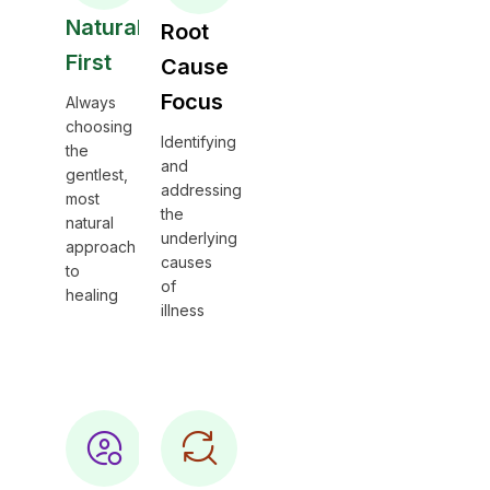
Natural
Root
First
Cause
Focus
Always
choosing
Identifying
the
and
gentlest,
addressing
most
the
natural
underlying
approach
causes
to
of
healing
illness