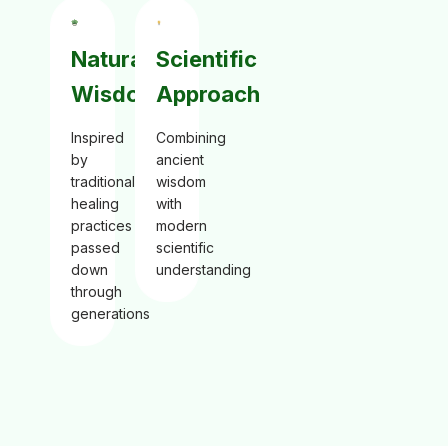
Natural
Scientific
Wisdom
Approach
Inspired
Combining
by
ancient
traditional
wisdom
healing
with
practices
modern
passed
scientific
down
understanding
through
generations