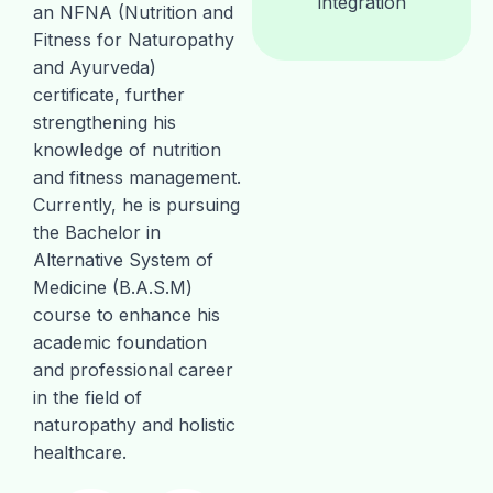
integration
an NFNA (Nutrition and
Fitness for Naturopathy
and Ayurveda)
certificate, further
strengthening his
knowledge of nutrition
and fitness management.
Currently, he is pursuing
the Bachelor in
Alternative System of
Medicine (B.A.S.M)
course to enhance his
academic foundation
and professional career
in the field of
naturopathy and holistic
healthcare.