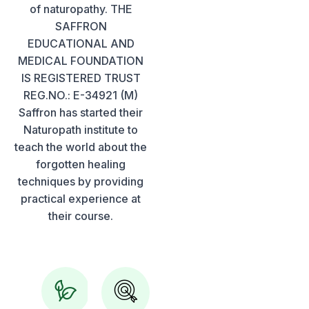
of naturopathy. THE
SAFFRON
EDUCATIONAL AND
MEDICAL FOUNDATION
IS REGISTERED TRUST
REG.NO.: E-34921 (M)
Saffron has started their
Naturopath institute to
teach the world about the
forgotten healing
techniques by providing
practical experience at
their course.