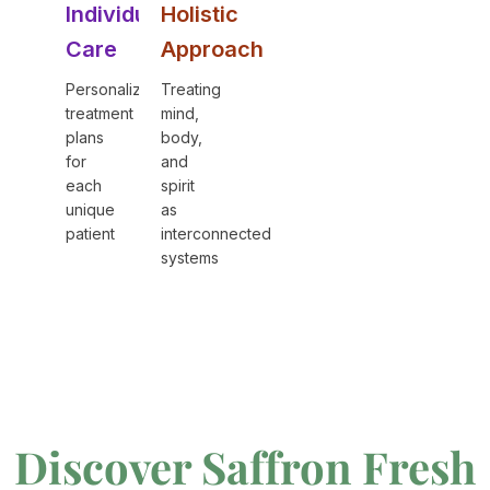
Individual
Holistic
Care
Approach
Personalized
Treating
treatment
mind,
plans
body,
for
and
each
spirit
unique
as
patient
interconnected
systems
Discover Saffron Fresh