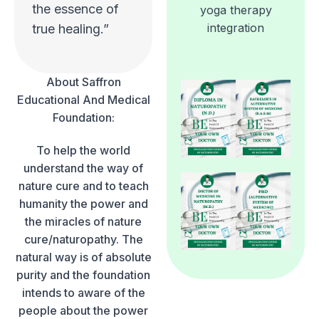
the essence of
yoga therapy
integration
true healing.”
About Saffron
Educational And Medical
Foundation:
To help the world
understand the way of
nature cure and to teach
humanity the power and
the miracles of nature
cure/naturopathy. The
natural way is of absolute
purity and the foundation
intends to aware of the
people about the power