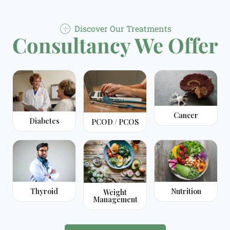
Discover Our Treatments
Consultancy We Offer
Cancer
Diabetes
PCOD / PCOS
Thyroid
Nutrition
Weight
Management