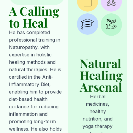
A Calling
to Heal
He has completed
professional training in
Naturopathy, with
expertise in holistic
Natural
healing methods and
natural therapies. He is
Healing
certified in the Anti-
Arsenal
Inflammatory Diet,
enabling him to provide
Herbal
diet-based health
medicines,
guidance for reducing
healthy
inflammation and
nutrition, and
promoting long-term
yoga therapy
wellness. He also holds