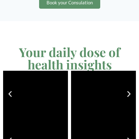
Book your Consulation
Your daily dose of
health insights