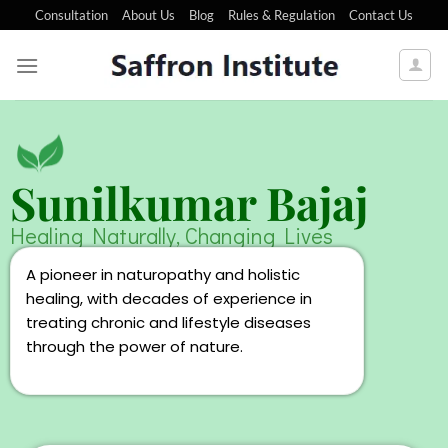
Consultation
About Us
Blog
Rules & Regulation
Contact Us
Sunilkumar Bajaj
Healing Naturally, Changing Lives
A pioneer in naturopathy and holistic
healing, with decades of experience in
treating chronic and lifestyle diseases
through the power of nature.