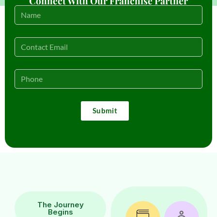
Connect With Our Franchise Partner
Submit
The Journey
Begins