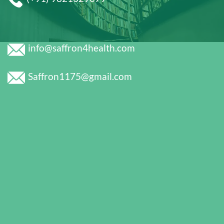
info@saffron4health.com
Saffron1175@gmail.com