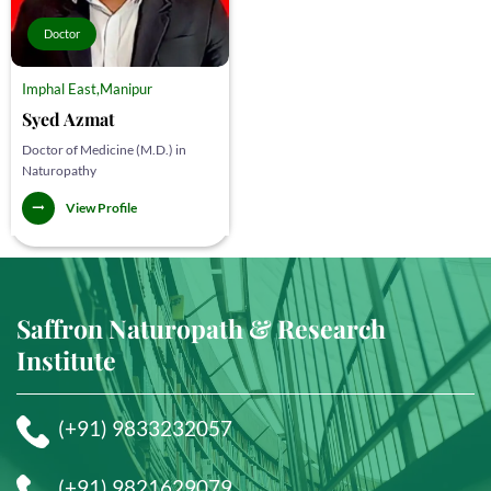
Doctor
Imphal East,Manipur
Syed Azmat
Doctor of Medicine (M.D.) in
Naturopathy
View Profile
Saffron Naturopath & Research
Institute
(+91) 9833232057
(+91) 9821629079