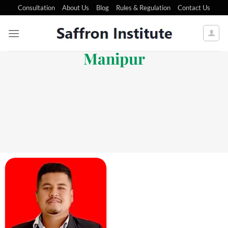
Consultation
About Us
Blog
Rules & Regulation
Contact Us
Manipur