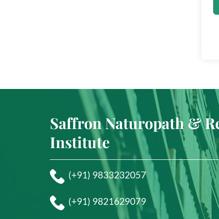
Saffron Naturopath & R
Institute
(+91) 9833232057
(+91) 9821629079