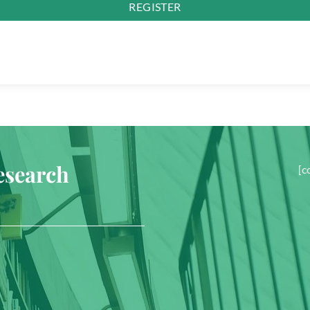
REGISTER
esearch
[c