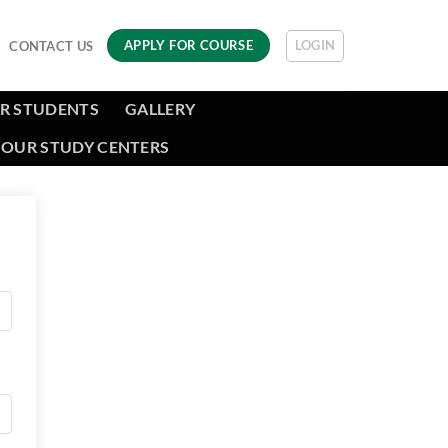
LOGIN
APPLY FOR COURSE
CONTACT US
R STUDENTS
GALLERY
OUR STUDY CENTERS