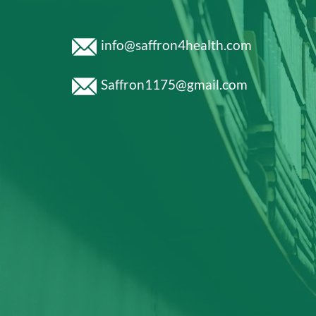
info@saffron4health.com
Saffron1175@gmail.com