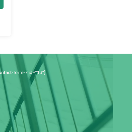
ontact-form-7 id="13"]