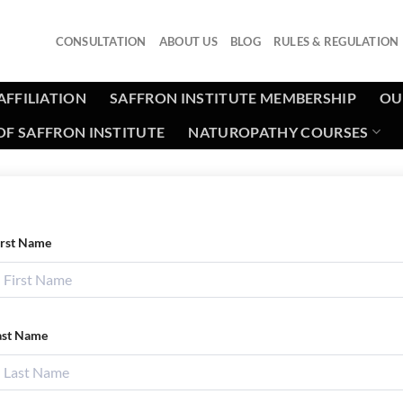
CONSULTATION
ABOUT US
BLOG
RULES & REGULATION
AFFILIATION
SAFFRON INSTITUTE MEMBERSHIP
OU
F SAFFRON INSTITUTE
NATUROPATHY COURSES
irst Name
ast Name