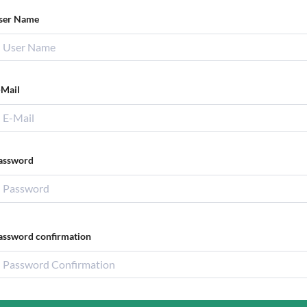
ser Name
-Mail
assword
assword confirmation