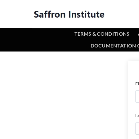
TERMS & CONDITIONS
DOCUMENTATION O
F
L