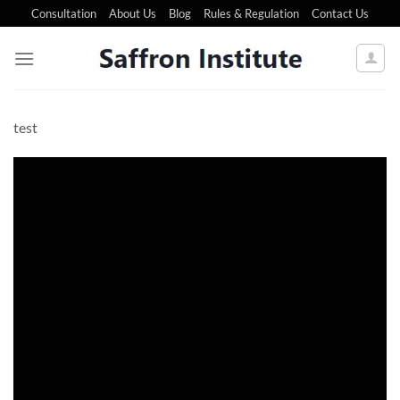
Consultation
About Us
Blog
Rules & Regulation
Contact Us
test