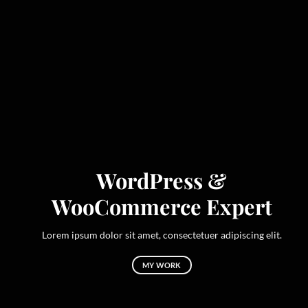
WordPress &
WooCommerce Expert
Lorem ipsum dolor sit amet, consectetuer adipiscing elit.
MY WORK