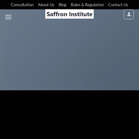
Consultation
About Us
Blog
Rules & Regulation
Contact Us