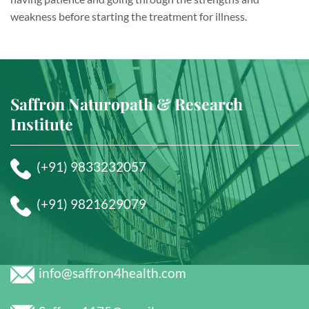
weakness before starting the treatment for illness.
Saffron Naturopath & Research
Institute
(+91) 9833232057
(+91) 9821629079
info@saffron4health.com