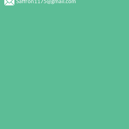
Saffron1175@gmail.com