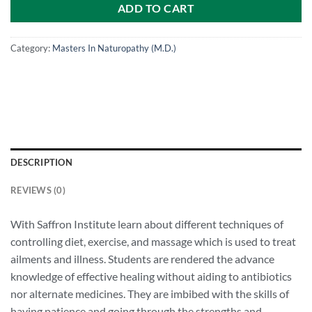
ADD TO CART
Category:
Masters In Naturopathy (M.D.)
DESCRIPTION
REVIEWS (0)
With Saffron Institute learn about different techniques of
controlling diet, exercise, and massage which is used to treat
ailments and illness. Students are rendered the advance
knowledge of effective healing without aiding to antibiotics
nor alternate medicines. They are imbibed with the skills of
having patience and going through the strengths and