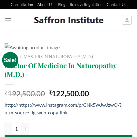
Consultation
About Us
Blog
Rules & Regulation
Contact Us
HOME
/
MASTERS IN NATUROPATHY (M.D.)
Sale!
Doctor Of Medicine In Naturopathy
(M.D.)
192,500.00
122,500.00
₹
₹
http://https://www.instagram.com/p/CNk5WJwJzwO/?
utm_source=ig_web_copy_link